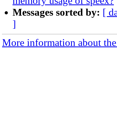
memory usage of speex?
Messages sorted by:
[ d
]
More information about the