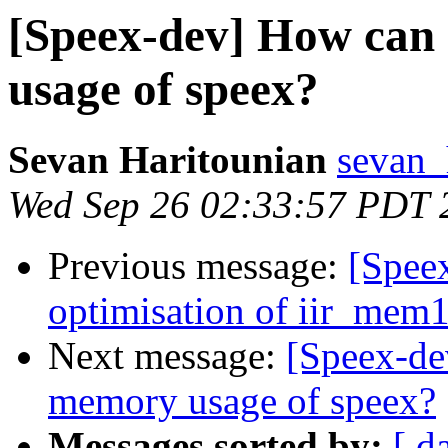
[Speex-dev] How can
usage of speex?
Sevan Haritounian
sevan_
Wed Sep 26 02:33:57 PDT 
Previous message:
[Spee
optimisation of iir_mem16
Next message:
[Speex-de
memory usage of speex?
Messages sorted by:
[ d