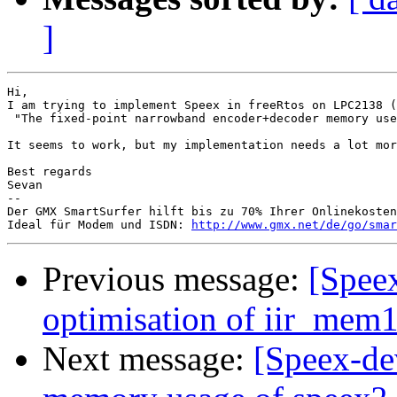
]
Hi,

I am trying to implement Speex in freeRtos on LPC2138 (
 "The fixed-point narrowband encoder+decoder memory use
It seems to work, but my implementation needs a lot mor
Best regards

Sevan

-- 

Der GMX SmartSurfer hilft bis zu 70% Ihrer Onlinekosten
Ideal für Modem und ISDN: 
http://www.gmx.net/de/go/smar
Previous message:
[Spee
optimisation of iir_mem16
Next message:
[Speex-de