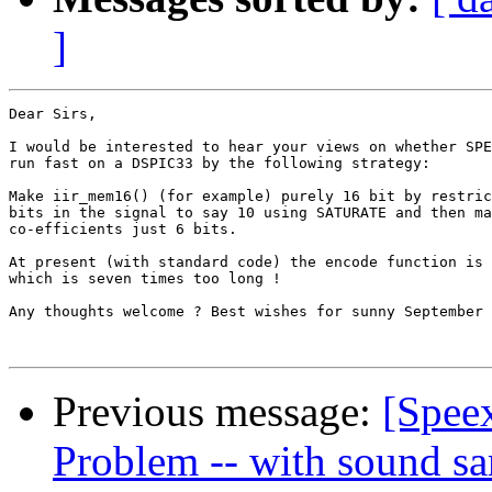
]
Dear Sirs,

I would be interested to hear your views on whether SPE
run fast on a DSPIC33 by the following strategy:

Make iir_mem16() (for example) purely 16 bit by restric
bits in the signal to say 10 using SATURATE and then ma
co-efficients just 6 bits.

At present (with standard code) the encode function is 
which is seven times too long !

Any thoughts welcome ? Best wishes for sunny September 
Previous message:
[Spee
Problem -- with sound s