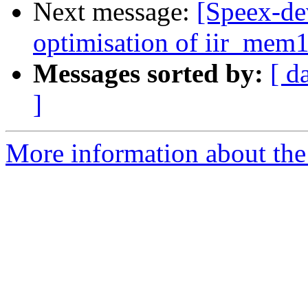
Next message:
[Speex-de
optimisation of iir_mem16
Messages sorted by:
[ d
]
More information about the