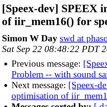
[Speex-dev] SPEEX in
of iir_mem16() for spe
Simon W Day
swd at phas
Sat Sep 22 08:48:22 PDT 
Previous message:
[Spee
Problem -- with sound s
Next message:
[Speex-de
optimisation of iir_mem16
Messages sorted by:
[ d