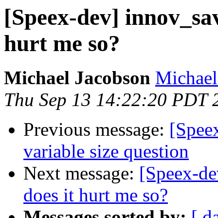
[Speex-dev] innov_sav
hurt me so?
Michael Jacobson
Michael
Thu Sep 13 14:22:20 PDT 
Previous message:
[Speex
variable size question
Next message:
[Speex-de
does it hurt me so?
Messages sorted by:
[ d