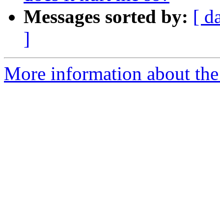
Messages sorted by:
[ d
]
More information about the