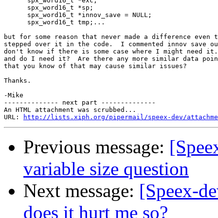
      spx_word16_t *exc;

      spx_word16_t *sp;

      spx_word16_t *innov_save = NULL;

      spx_word16_t tmp;...

but for some reason that never made a difference even t
stepped over it in the code.  I commented innov save ou
don't know if there is some case where I might need it.
and do I need it?  Are there any more similar data poin
that you know of that may cause similar issues?

Thanks.

-Mike

-------------- next part --------------

An HTML attachment was scrubbed...

URL: 
http://lists.xiph.org/pipermail/speex-dev/attachme
Previous message:
[Speex
variable size question
Next message:
[Speex-de
does it hurt me so?