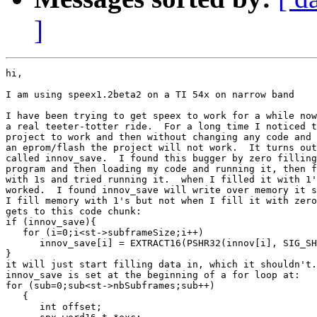
]
hi,

I am using speex1.2beta2 on a TI 54x on narrow band

I have been trying to get speex to work for a while now
a real teeter-totter ride.  For a long time I noticed t
project to work and then without changing any code and 
an eprom/flash the project will not work.  It turns out
called innov_save.  I found this bugger by zero filling
program and then loading my code and running it, then f
with 1s and tried running it.  when I filled it with 1'
worked.  I found innov_save will write over memory it s
I fill memory with 1's but not when I fill it with zero
gets to this code chunk:

if (innov_save){

   for (i=0;i<st->subframeSize;i++)

      innov_save[i] = EXTRACT16(PSHR32(innov[i], SIG_SH
}

it will just start filling data in, which it shouldn't.
innov_save is set at the beginning of a for loop at:

for (sub=0;sub<st->nbSubframes;sub++)

   {

      int offset;
