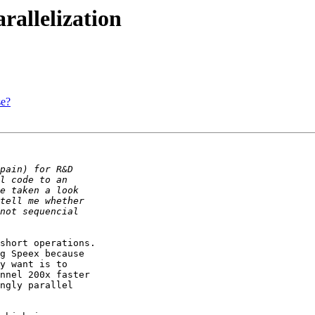
allelization
se?
short operations.

g Speex because

y want is to

nnel 200x faster

ngly parallel
