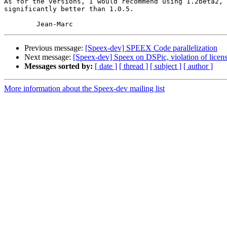
As for the versions, I would recommend using 1.2beta2, 
significantly better than 1.0.5.

Previous message:
[Speex-dev] SPEEX Code parallelization
Next message:
[Speex-dev] Speex on DSPic, violation of licen
Messages sorted by:
[ date ]
[ thread ]
[ subject ]
[ author ]
More information about the Speex-dev mailing list