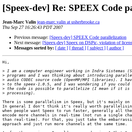
[Speex-dev] Re: SPEEX Code par
Jean-Marc Valin
jean-marc.valin at usherbrooke.ca
Thu Sep 27 16:26:43 PDT 2007
Previous message:
[Speex-dev] SPEEX Code parallelization
Next message:
[Speex-dev] Speex on DSPic, violation of licen
Messages sorted by:
[ date ]
[ thread ]
[ subject ]
[ author ]
Hi,

>
>
>
>
>
>
There is some parallelism in Speex, but it's mainly on 
In general I don't think it's really worth parallelisin
when people want Speex to run faster, generally all the
encode more channels in real-time (not run a single cha
than real-time). For that, you just take the embarrassi
approach and just run more channels at the same time.
