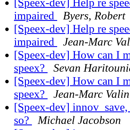
[Speex-dev] Help re speec
impaired
Byers, Robert
[Speex-dev] Help re speec
impaired
Jean-Marc Val
[Speex-dev] How can I m
speex?
Sevan Haritoun
[Speex-dev] How can I m
speex?
Jean-Marc Valin
[Speex-dev] innov_save, 
so?
Michael Jacobson