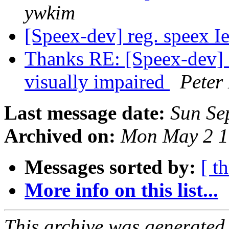
ywkim
[Speex-dev] reg. speex I
Thanks RE: [Speex-dev] H
visually impaired
Peter
Last message date:
Sun Se
Archived on:
Mon May 2 1
Messages sorted by:
[ t
More info on this list...
This archive was generated