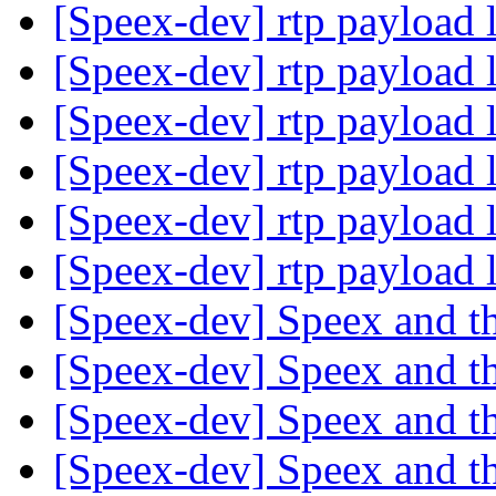
[Speex-dev] rtp payload 
[Speex-dev] rtp payload 
[Speex-dev] rtp payload 
[Speex-dev] rtp payload 
[Speex-dev] rtp payload 
[Speex-dev] rtp payload 
[Speex-dev] Speex and 
[Speex-dev] Speex and 
[Speex-dev] Speex and 
[Speex-dev] Speex and 