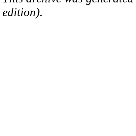
edition).