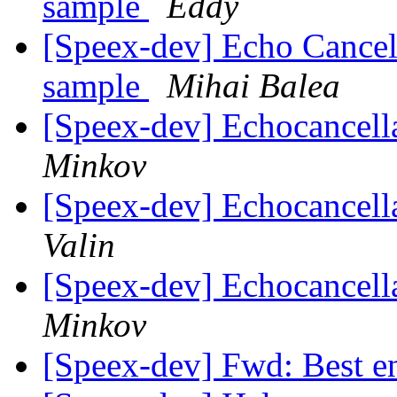
sample
Eddy
[Speex-dev] Echo Cancel
sample
Mihai Balea
[Speex-dev] Echocancel
Minkov
[Speex-dev] Echocancel
Valin
[Speex-dev] Echocancel
Minkov
[Speex-dev] Fwd: Best e