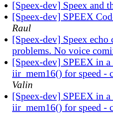
[Speex-dev] Speex and 
[Speex-dev] SPEEX Code 
Raul
[Speex-dev] Speex echo c
problems. No voice com
[Speex-dev] SPEEX in a 
iir_mem16() for speed - c
Valin
[Speex-dev] SPEEX in a 
iir_mem16() for speed - c