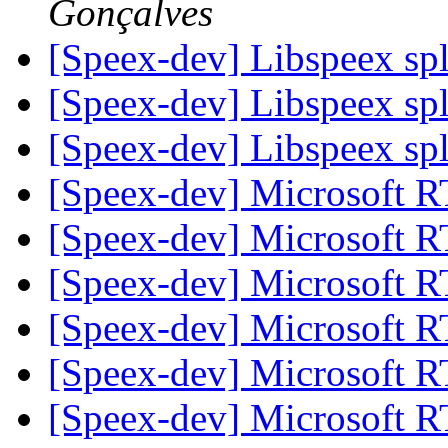
Gonçalves
[Speex-dev] Libspeex spl
[Speex-dev] Libspeex spl
[Speex-dev] Libspeex spl
[Speex-dev] Microsoft 
[Speex-dev] Microsoft 
[Speex-dev] Microsoft 
[Speex-dev] Microsoft 
[Speex-dev] Microsoft 
[Speex-dev] Microsoft 