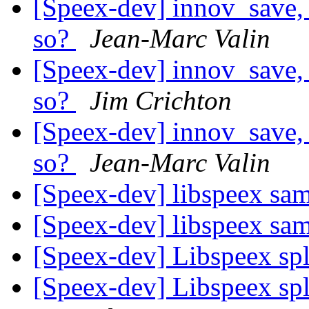
[Speex-dev] innov_save, 
so?
Jean-Marc Valin
[Speex-dev] innov_save, 
so?
Jim Crichton
[Speex-dev] innov_save, 
so?
Jean-Marc Valin
[Speex-dev] libspeex sa
[Speex-dev] libspeex sa
[Speex-dev] Libspeex spl
[Speex-dev] Libspeex spl