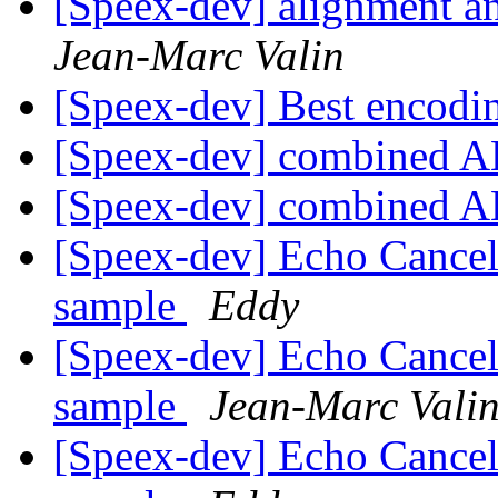
[Speex-dev] alignment and
Jean-Marc Valin
[Speex-dev] Best encodin
[Speex-dev] combined 
[Speex-dev] combined 
[Speex-dev] Echo Cancel
sample
Eddy
[Speex-dev] Echo Cancel
sample
Jean-Marc Vali
[Speex-dev] Echo Cancel