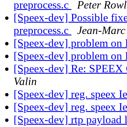
preprocess.c
Peter Rowl
[Speex-dev] Possible fix
preprocess.c
Jean-Marc 
[Speex-dev] problem on 
[Speex-dev] problem on 
[Speex-dev] Re: SPEEX C
Valin
[Speex-dev] reg. speex I
[Speex-dev] reg. speex I
[Speex-dev] rtp payload 