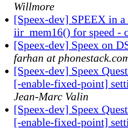
Willmore
[Speex-dev] SPEEX in a 
iir_mem16() for speed - c
[Speex-dev] Speex on DSP
farhan at phonestack.co
[Speex-dev] Speex Quest
[-enable-fixed-point] set
Jean-Marc Valin
[Speex-dev] Speex Quest
[-enable-fixed-point] set