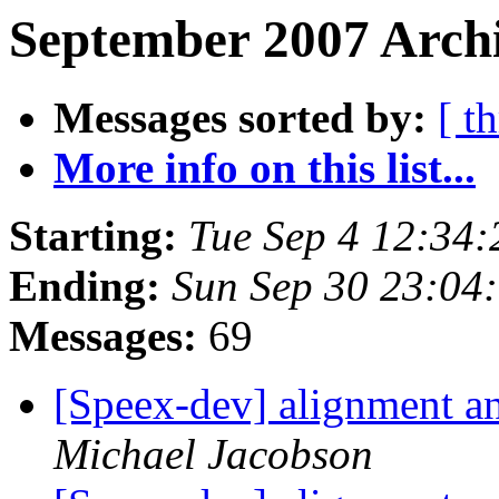
September 2007 Archi
Messages sorted by:
[ t
More info on this list...
Starting:
Tue Sep 4 12:34
Ending:
Sun Sep 30 23:04
Messages:
69
[Speex-dev] alignment and
Michael Jacobson