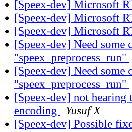
[Speex-dev] Microsoft 
[Speex-dev] Microsoft 
[Speex-dev] Microsoft 
[Speex-dev] Need some cl
"speex_preprocess_run"
[Speex-dev] Need some cl
"speex_preprocess_run"
[Speex-dev] not hearing 
encoding
Yusuf X
[Speex-dev] Possible fix