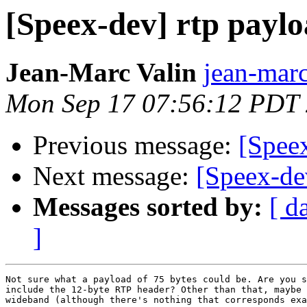
[Speex-dev] rtp paylo
Jean-Marc Valin
jean-marc
Mon Sep 17 07:56:12 PDT
Previous message:
[Speex
Next message:
[Speex-de
Messages sorted by:
[ d
]
Not sure what a payload of 75 bytes could be. Are you s
include the 12-byte RTP header? Other than that, maybe 
wideband (although there's nothing that corresponds exa