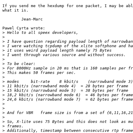
If you send me the hexdump for one packet, I may be abl
what it is.

	Jean-Marc

Pawel Cyrta wrote:

>
>
>
>
>
>
>
>
>
>
>
>
>
>
>
>
>
>
>
>
>
>
>