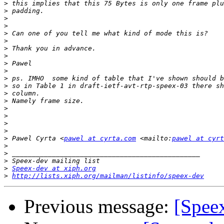
>
>
>
>
>
>
>
>
>
>
>
>
>
>
>
>
>
>
>
 Pawel Cyrta <
pawel at cyrta.com
 <mailto:
pawel at cyrt
>
>
>
>
Speex-dev at xiph.org
>
http://lists.xiph.org/mailman/listinfo/speex-dev
Previous message:
[Speex