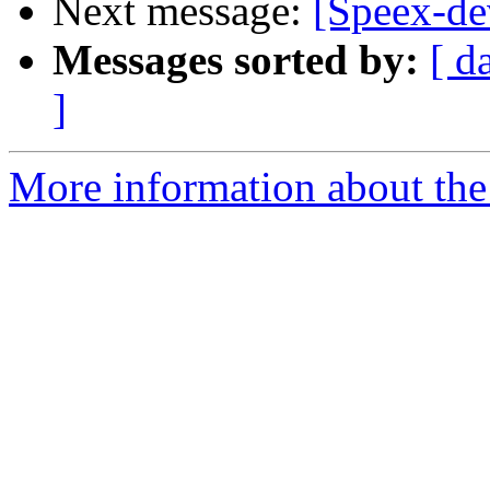
Next message:
[Speex-de
Messages sorted by:
[ d
]
More information about the