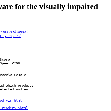
are for the visually impaired
y usage of speex?
ually impaired
Score

Speex V208

people some of

ad which produces

elected and each

od-vis.html
-readers.shtml