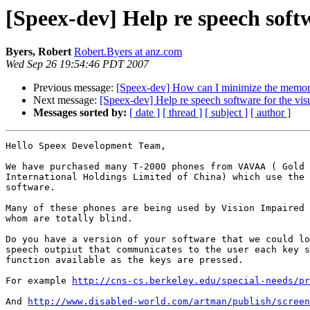
[Speex-dev] Help re speech softw
Byers, Robert
Robert.Byers at anz.com
Wed Sep 26 19:54:46 PDT 2007
Previous message:
[Speex-dev] How can I minimize the memor
Next message:
[Speex-dev] Help re speech software for the vis
Messages sorted by:
[ date ]
[ thread ]
[ subject ]
[ author ]
Hello Speex Development Team,

We have purchased many T-2000 phones from VAVAA ( Gold 
International Holdings Limited of China) which use the 
software.

Many of these phones are being used by Vision Impaired 
whom are totally blind.

Do you have a version of your software that we could lo
speech outpiut that communicates to the user each key s
function available as the keys are pressed.

For example 
http://cns-cs.berkeley.edu/special-needs/pr
And 
http://www.disabled-world.com/artman/publish/screen