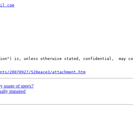
il.com
ion") is, unless otherwise stated, confidential,  may co
nts/20070927/520eace3/attachment.htm
y usage of speex?
ually impaired