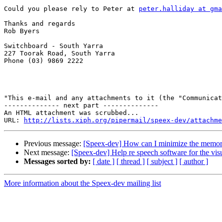
Could you please rely to Peter at 
peter.halliday at gma
Thanks and regards

Rob Byers

Switchboard - South Yarra

227 Toorak Road, South Yarra

Phone (03) 9869 2222

"This e-mail and any attachments to it (the "Communicat
-------------- next part --------------

An HTML attachment was scrubbed...

URL: 
http://lists.xiph.org/pipermail/speex-dev/attachme
Previous message:
[Speex-dev] How can I minimize the memor
Next message:
[Speex-dev] Help re speech software for the vis
Messages sorted by:
[ date ]
[ thread ]
[ subject ]
[ author ]
More information about the Speex-dev mailing list