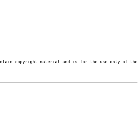
ntain copyright material and is for the use only of the 