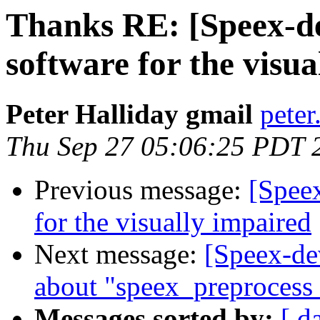
Thanks RE: [Speex-de
software for the visu
Peter Halliday gmail
peter
Thu Sep 27 05:06:25 PDT 
Previous message:
[Speex
for the visually impaired
Next message:
[Speex-de
about "speex_preprocess
Messages sorted by:
[ d