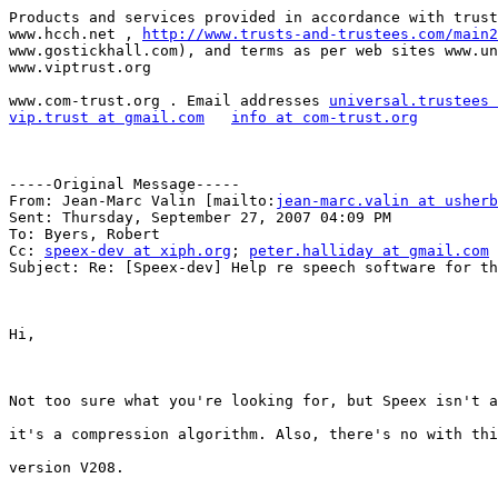
Products and services provided in accordance with trust
www.hcch.net , 
http://www.trusts-and-trustees.com/main2
www.gostickhall.com), and terms as per web sites www.un
www.viptrust.org 

www.com-trust.org . Email addresses 
universal.trustees 
vip.trust at gmail.com
info at com-trust.org
-----Original Message-----

From: Jean-Marc Valin [mailto:
jean-marc.valin at usherb
Sent: Thursday, September 27, 2007 04:09 PM

To: Byers, Robert

Cc: 
speex-dev at xiph.org
; 
peter.halliday at gmail.com
Subject: Re: [Speex-dev] Help re speech software for th
Hi,

Not too sure what you're looking for, but Speex isn't a
it's a compression algorithm. Also, there's no with thi
version V208.
