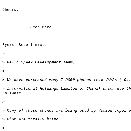
Cheers,

            Jean-Marc

Byers, Robert wrote:

>
>
>
>
>
software.

>
>
>
>