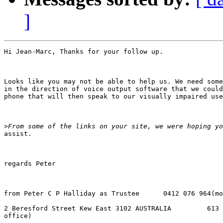
]
Hi Jean-Marc, Thanks for your follow up. 

Looks like you may not be able to help us. We need some
in the direction of voice output software that we could
phone that will then speak to our visually impaired use
>
assist.

regards Peter

from Peter C P Halliday as Trustee      0412 076 964(mo
2 Beresford Street Kew East 3102 AUSTRALIA         613 
office)
