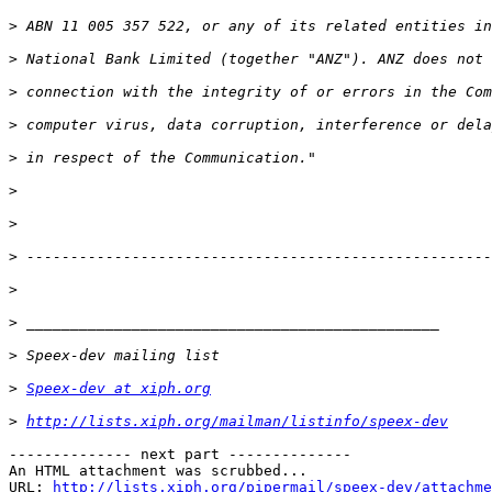
>
>
>
>
>
>
>
>
>
>
>
>
Speex-dev at xiph.org
>
http://lists.xiph.org/mailman/listinfo/speex-dev
-------------- next part --------------

An HTML attachment was scrubbed...

URL: 
http://lists.xiph.org/pipermail/speex-dev/attachme