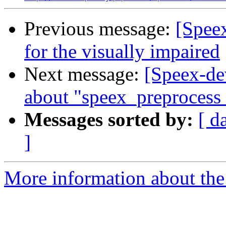
Previous message:
[Speex
for the visually impaired
Next message:
[Speex-de
about "speex_preprocess
Messages sorted by:
[ d
]
More information about the