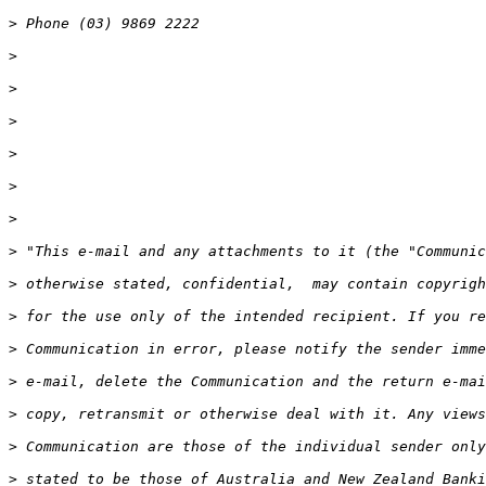
>
>
>
>
>
>
>
>
>
>
>
>
>
>
>