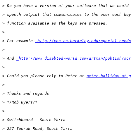
>
>
>
>
>
 For example 
_http://cns-cs.berkeley.edu/special-needs
>
>
 And 
_http://www.disabled-world.com/artman/publish/scr
>
>
 Could you please rely to Peter at 
peter.halliday at g
>
>
>
>
>
>