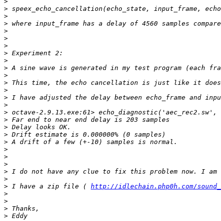
>
>
>
>
>
>
>
>
>
>
>
>
>
>
>
>
>
>
>
>
>
>
>
>
>
>
 I have a zip file ( 
http://idlechain.php0h.com/sound_
>
>
>
>