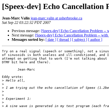
[Speex-dev] Echo Cancellation 
Jean-Marc Valin
jean-marc.valin at usherbrooke.ca
Sat Sep 22 03:22:32 PDT 2007
Previous message:
[Speex-dev] Echo Cancellation Problem -- 
Next message:
[Speex-dev] Echo Cancellation Problem -- with
Messages sorted by:
[ date ]
[ thread ]
[ subject ]
[ author ]
Try on a real signal (speech or something), not a sinus
of sinusoids is both useless and ill-conditioned, and I
attempt on getting that to work (I'm not talking about 
DTMF bit here and there).

	Jean-Marc

Eddy wrote:

>
>
>
>
>
>
>
>