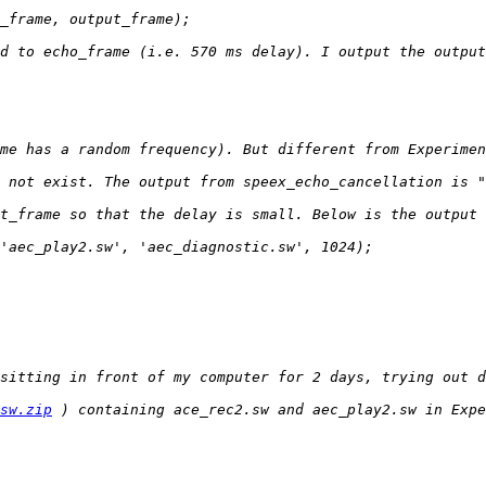
sw.zip