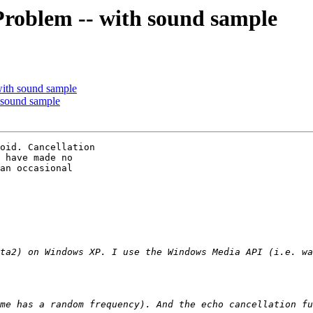
Problem -- with sound sample
with sound sample
 sound sample
oid. Cancellation

 have made no

an occasional
