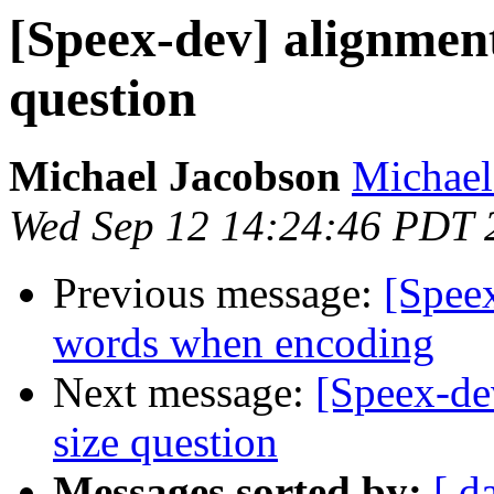
[Speex-dev] alignment
question
Michael Jacobson
Michael
Wed Sep 12 14:24:46 PDT 
Previous message:
[Speex
words when encoding
Next message:
[Speex-dev
size question
Messages sorted by:
[ d