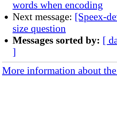
words when encoding
Next message:
[Speex-dev
size question
Messages sorted by:
[ d
]
More information about the