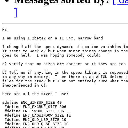
]
Hi,

I am using 1.2beta2 on a TI 54x, narrow band

I changed all the speex dynamic allocation variables to
It seems to work ok but when minor things change in the
goes to hell.  I was hoping somebody could:

a) verify that my sizes are correct or if they are too 
b) Tell me if anything in the speex library is supposed
in any way in memory.  I see there is an ALIGN define i
files for the stack but I am not entirely sure what tha
inexperienced in C).

here are all the sizes I use:

#define ENC_WINBUF_SIZE 40

 #define ENC_EXCBUF_SIZE 306

 #define ENC_SWBUF_SIZE 306

 #define ENC_LAGWINDOW_SIZE 11

 #define ENC_OLD_LSP_SIZE 10

 #define ENC_OLD_QLSP_SIZE 10
