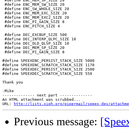
 #define ENC_MEM_SP_SIZE 20

 #define ENC_MEM_SW_SIZE 20

 #define ENC_SW_WHOLE_SIZE 20

 #define ENC_MEM_EXC_SIZE 20

 #define ENC_MEM_EXC2_SIZE 20

 #define ENC_PI_GAIN_SIZE 8

 #define ENC_PITCH_SIZE 4

 #define DEC_EXCBUF_SIZE 500

 #define DEC_INTERP_QLPC_SIZE 10

 #define DEC_OLD_QLSP_SIZE 10

 #define DEC_MEM_SP_SIZE 20

 #define DEC_PI_GAIN_SIZE 8

#define SPEEXENC_PERSIST_STACK_SIZE 5000

#define SPEEXENC_SCRATCH_STACK_SIZE 1170

#define SPEEXDEC_PERSIST_STACK_SIZE 2500

#define SPEEXDEC_SCRATCH_STACK_SIZE 550

Thank you

-Mike

-------------- next part --------------

An HTML attachment was scrubbed...

URL: 
http://lists.xiph.org/pipermail/speex-dev/attachme
Previous message:
[Speex