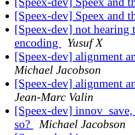
[Speex-dev] Speex and 
[Speex-dev] Speex and 
[Speex-dev] not hearing 
encoding
Yusuf X
[Speex-dev] alignment and
Michael Jacobson
[Speex-dev] alignment and
Jean-Marc Valin
[Speex-dev] innov_save, 
so?
Michael Jacobson