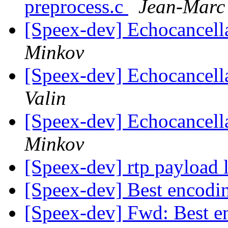
preprocess.c
Jean-Marc 
[Speex-dev] Echocancel
Minkov
[Speex-dev] Echocancel
Valin
[Speex-dev] Echocancel
Minkov
[Speex-dev] rtp payload 
[Speex-dev] Best encodin
[Speex-dev] Fwd: Best e