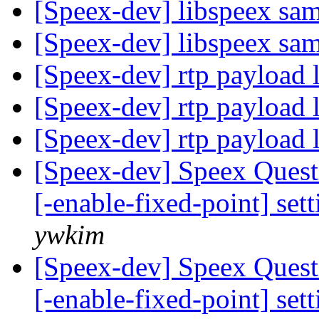
[Speex-dev] libspeex sa
[Speex-dev] libspeex sa
[Speex-dev] rtp payload 
[Speex-dev] rtp payload 
[Speex-dev] rtp payload 
[Speex-dev] Speex Quest
[-enable-fixed-point] set
ywkim
[Speex-dev] Speex Quest
[-enable-fixed-point] set