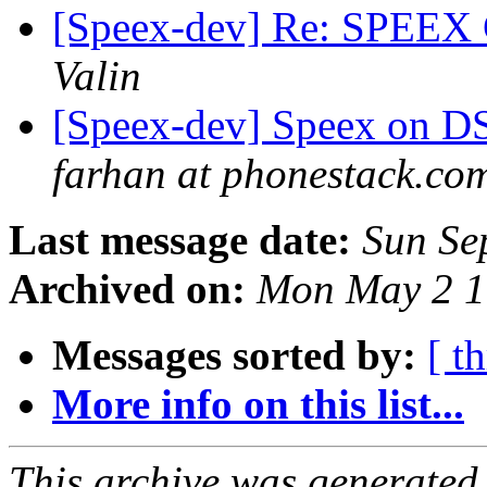
[Speex-dev] Re: SPEEX C
Valin
[Speex-dev] Speex on DSP
farhan at phonestack.co
Last message date:
Sun Se
Archived on:
Mon May 2 1
Messages sorted by:
[ t
More info on this list...
This archive was generated