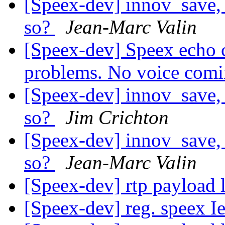
[Speex-dev] innov_save, 
so?
Jean-Marc Valin
[Speex-dev] Speex echo c
problems. No voice com
[Speex-dev] innov_save, 
so?
Jim Crichton
[Speex-dev] innov_save, 
so?
Jean-Marc Valin
[Speex-dev] rtp payload 
[Speex-dev] reg. speex I