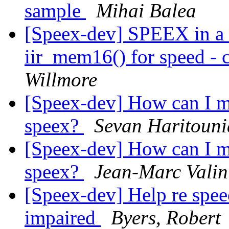
sample
Mihai Balea
[Speex-dev] SPEEX in a 
iir_mem16() for speed - c
Willmore
[Speex-dev] How can I m
speex?
Sevan Haritoun
[Speex-dev] How can I m
speex?
Jean-Marc Valin
[Speex-dev] Help re speec
impaired
Byers, Robert