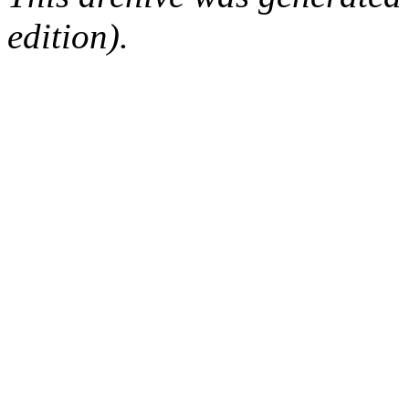
edition).