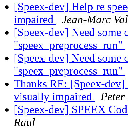
[Speex-dev] Help re speec
impaired
Jean-Marc Val
[Speex-dev] Need some cl
"speex_preprocess_run"
[Speex-dev] Need some cl
"speex_preprocess_run"
Thanks RE: [Speex-dev] H
visually impaired
Peter
[Speex-dev] SPEEX Code 
Raul