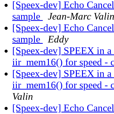
[Speex-dev] Echo Cancel
sample
Jean-Marc Vali
[Speex-dev] Echo Cancel
sample
Eddy
[Speex-dev] SPEEX in a 
iir_mem16() for speed - c
[Speex-dev] SPEEX in a 
iir_mem16() for speed - c
Valin
[Speex-dev] Echo Cancel