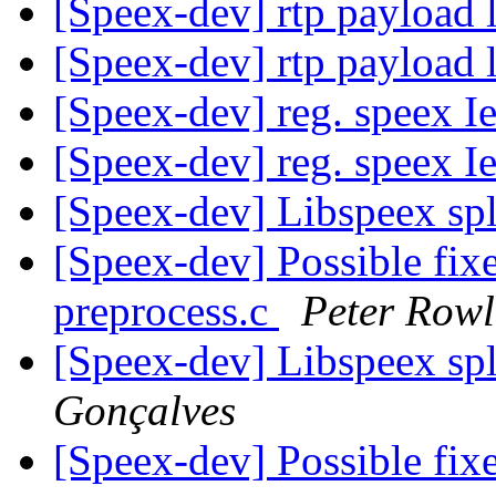
[Speex-dev] rtp payload 
[Speex-dev] rtp payload 
[Speex-dev] reg. speex I
[Speex-dev] reg. speex I
[Speex-dev] Libspeex spl
[Speex-dev] Possible fix
preprocess.c
Peter Rowl
[Speex-dev] Libspeex spl
Gonçalves
[Speex-dev] Possible fix