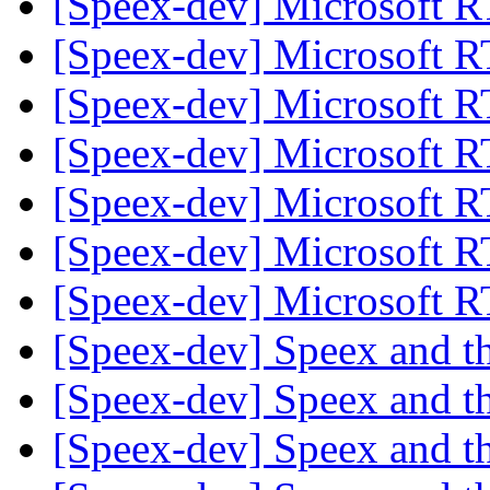
[Speex-dev] Microsoft 
[Speex-dev] Microsoft 
[Speex-dev] Microsoft 
[Speex-dev] Microsoft 
[Speex-dev] Microsoft 
[Speex-dev] Microsoft 
[Speex-dev] Microsoft 
[Speex-dev] Speex and 
[Speex-dev] Speex and 
[Speex-dev] Speex and 