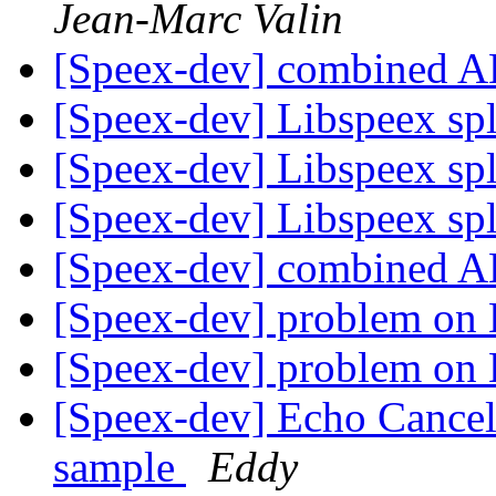
Jean-Marc Valin
[Speex-dev] combined 
[Speex-dev] Libspeex spl
[Speex-dev] Libspeex spl
[Speex-dev] Libspeex spl
[Speex-dev] combined 
[Speex-dev] problem on 
[Speex-dev] problem on 
[Speex-dev] Echo Cancel
sample
Eddy