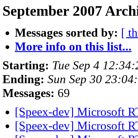
September 2007 Archi
Messages sorted by:
[ t
More info on this list...
Starting:
Tue Sep 4 12:34
Ending:
Sun Sep 30 23:04
Messages:
69
[Speex-dev] Microsoft 
[Speex-dev] Microsoft 