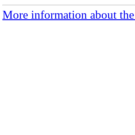
More information about the