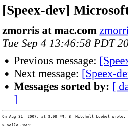
[Speex-dev] Microso
zmorris at mac.com
zmorr
Tue Sep 4 13:46:58 PDT 2
Previous message:
[Spee
Next message:
[Speex-de
Messages sorted by:
[ d
]
On Aug 31, 2007, at 3:08 PM, B. Mitchell Loebel wrote:

>