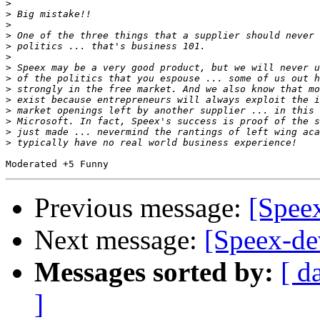
>
>
>
>
>
>
>
>
>
>
>
>
>
>
Previous message:
[Spee
Next message:
[Speex-de
Messages sorted by:
[ d
]