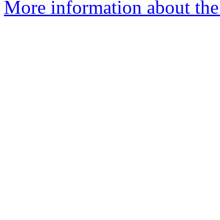
More information about the