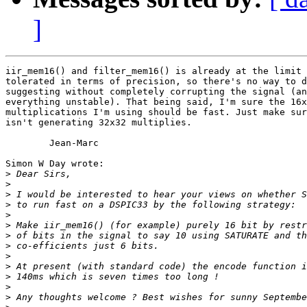
]
iir_mem16() and filter_mem16() is already at the limit 
tolerated in terms of precision, so there's no way to d
suggesting without completely corrupting the signal (an
everything unstable). That being said, I'm sure the 16x
multiplications I'm using should be fast. Just make sur
isn't generating 32x32 multiplies.

	Jean-Marc

Simon W Day wrote:

>
>
>
>
>
>
>
>
>
>
>
>
>