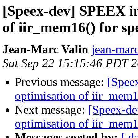
[Speex-dev] SPEEX in
of iir_mem16() for spe
Jean-Marc Valin
jean-marc
Sat Sep 22 15:15:46 PDT 
Previous message:
[Spee
optimisation of iir_mem16
Next message:
[Speex-de
optimisation of iir_mem16
Messages sorted by:
[ d