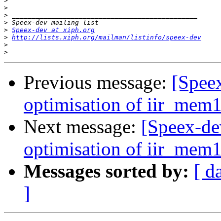
>
>
>
>
>
Speex-dev at xiph.org
>
http://lists.xiph.org/mailman/listinfo/speex-dev
>
>
Previous message:
[Spee
optimisation of iir_mem16
Next message:
[Speex-de
optimisation of iir_mem16
Messages sorted by:
[ d
]