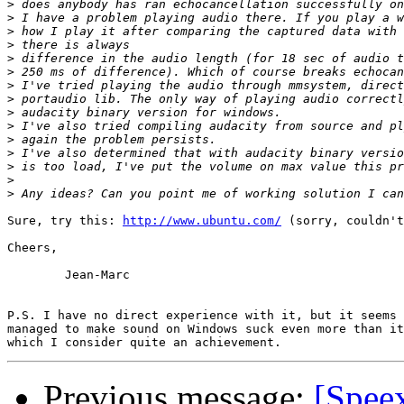
>
>
>
>
>
>
>
>
>
>
>
>
>
>
>
Sure, try this: 
http://www.ubuntu.com/
 (sorry, couldn't
Cheers,

	Jean-Marc

P.S. I have no direct experience with it, but it seems 
managed to make sound on Windows suck even more than it
Previous message:
[Spee