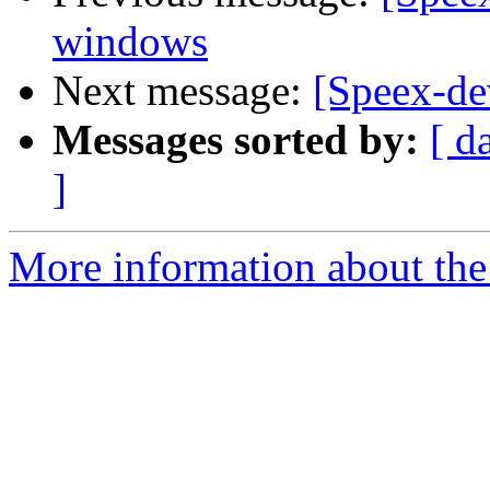
windows
Next message:
[Speex-de
Messages sorted by:
[ d
]
More information about the