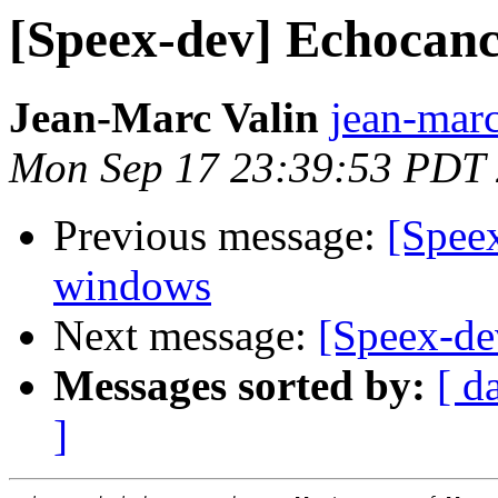
[Speex-dev] Echocanc
Jean-Marc Valin
jean-marc
Mon Sep 17 23:39:53 PDT
Previous message:
[Spee
windows
Next message:
[Speex-de
Messages sorted by:
[ d
]