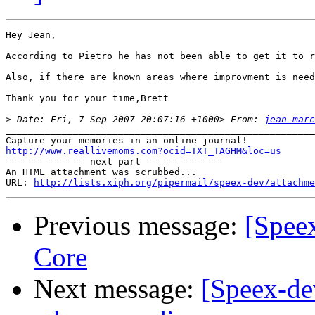
Hey Jean,

According to Pietro he has not been able to get it to r
Also, if there are known areas where improvment is need
Thank you for your time,Brett

>
 Date: Fri, 7 Sep 2007 20:07:16 +1000> From: 
jean-marc
_______________________________________________________
http://www.reallivemoms.com?ocid=TXT_TAGHM&loc=us

-------------- next part --------------

An HTML attachment was scrubbed...

URL: 
http://lists.xiph.org/pipermail/speex-dev/attachme
Previous message:
[Spee
Core
Next message:
[Speex-dev