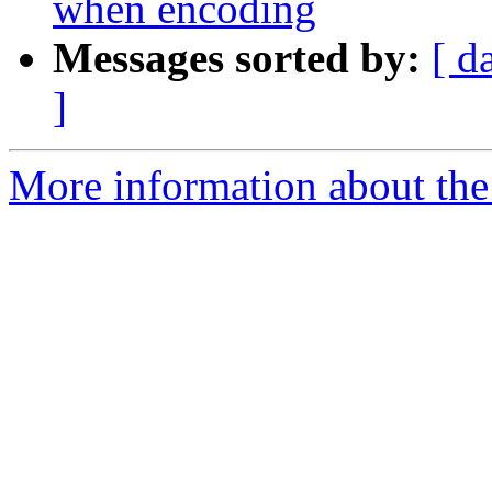
when encoding
Messages sorted by:
[ d
]
More information about the