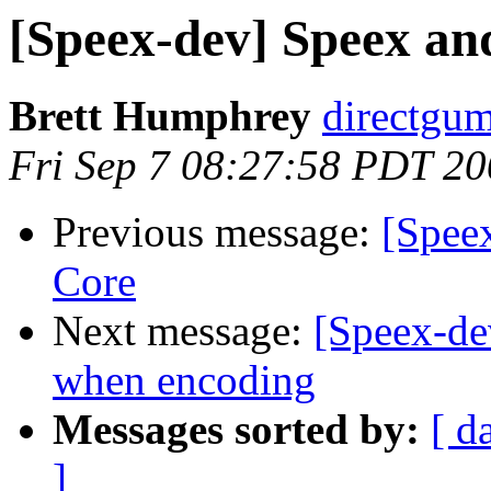
[Speex-dev] Speex a
Brett Humphrey
directgum
Fri Sep 7 08:27:58 PDT 2
Previous message:
[Spee
Core
Next message:
[Speex-dev
when encoding
Messages sorted by:
[ d
]