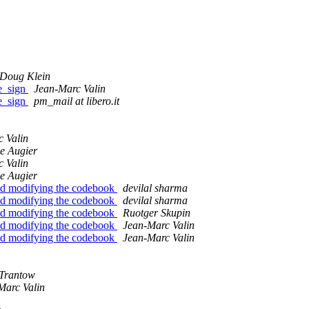
Doug Klein
pe_sign
Jean-Marc Valin
pe_sign
pm_mail at libero.it
 Valin
e Augier
 Valin
e Augier
nd modifying the codebook
devilal sharma
nd modifying the codebook
devilal sharma
nd modifying the codebook
Ruotger Skupin
nd modifying the codebook
Jean-Marc Valin
nd modifying the codebook
Jean-Marc Valin
 Trantow
Marc Valin