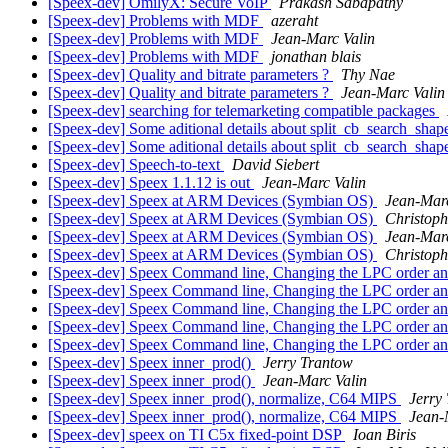
[Speex-dev] OmilyX: Secure VoIP
Prakash Sabapathy
[Speex-dev] Problems with MDF
azeraht
[Speex-dev] Problems with MDF
Jean-Marc Valin
[Speex-dev] Problems with MDF
jonathan blais
[Speex-dev] Quality and bitrate parameters ?
Thy Nae
[Speex-dev] Quality and bitrate parameters ?
Jean-Marc Valin
[Speex-dev] searching for telemarketing compatible packages
[Speex-dev] Some aditional details about split_cb_search_sha
[Speex-dev] Some aditional details about split_cb_search_sha
[Speex-dev] Speech-to-text
David Siebert
[Speex-dev] Speex 1.1.12 is out
Jean-Marc Valin
[Speex-dev] Speex at ARM Devices (Symbian OS)
Jean-Marc
[Speex-dev] Speex at ARM Devices (Symbian OS)
Christoph
[Speex-dev] Speex at ARM Devices (Symbian OS)
Jean-Marc
[Speex-dev] Speex at ARM Devices (Symbian OS)
Christoph
[Speex-dev] Speex Command line, Changing the LPC order a
[Speex-dev] Speex Command line, Changing the LPC order a
[Speex-dev] Speex Command line, Changing the LPC order a
[Speex-dev] Speex Command line, Changing the LPC order a
[Speex-dev] Speex Command line, Changing the LPC order a
[Speex-dev] Speex inner_prod()
Jerry Trantow
[Speex-dev] Speex inner_prod()
Jean-Marc Valin
[Speex-dev] Speex inner_prod(), normalize, C64 MIPS
Jerry
[Speex-dev] Speex inner_prod(), normalize, C64 MIPS
Jean-
[Speex-dev] speex on TI C5x fixed-point DSP
Ioan Biris