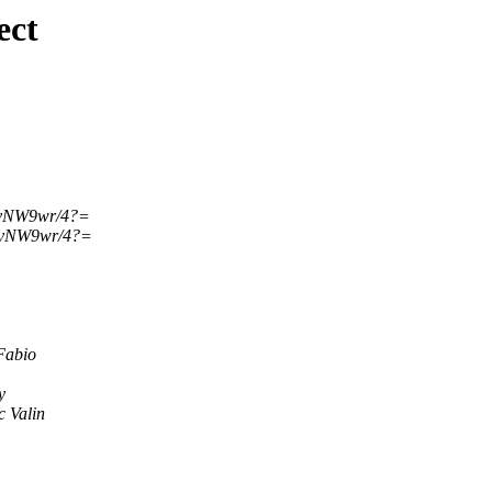
ect
?vNW9wr/4?=
?vNW9wr/4?=
Fabio
y
 Valin