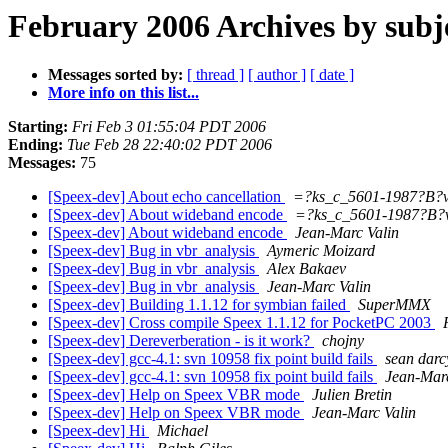
February 2006 Archives by subj
Messages sorted by:
[ thread ]
[ author ]
[ date ]
More info on this list...
Starting:
Fri Feb 3 01:55:04 PDT 2006
Ending:
Tue Feb 28 22:40:02 PDT 2006
Messages:
75
[Speex-dev] About echo cancellation
=?ks_c_5601-1987?B
[Speex-dev] About wideband encode
=?ks_c_5601-1987?B
[Speex-dev] About wideband encode
Jean-Marc Valin
[Speex-dev] Bug in vbr_analysis
Aymeric Moizard
[Speex-dev] Bug in vbr_analysis
Alex Bakaev
[Speex-dev] Bug in vbr_analysis
Jean-Marc Valin
[Speex-dev] Building 1.1.12 for symbian failed
SuperMMX
[Speex-dev] Cross compile Speex 1.1.12 for PocketPC 2003
[Speex-dev] Dereverberation - is it work?
chojny
[Speex-dev] gcc-4.1: svn 10958 fix point build fails
sean darc
[Speex-dev] gcc-4.1: svn 10958 fix point build fails
Jean-Marc
[Speex-dev] Help on Speex VBR mode
Julien Bretin
[Speex-dev] Help on Speex VBR mode
Jean-Marc Valin
[Speex-dev] Hi
Michael