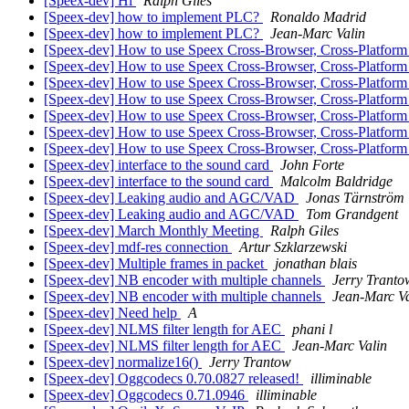
[Speex-dev] Hi
Ralph Giles
[Speex-dev] how to implement PLC?
Ronaldo Madrid
[Speex-dev] how to implement PLC?
Jean-Marc Valin
[Speex-dev] How to use Speex Cross-Browser, Cross-Platfor
[Speex-dev] How to use Speex Cross-Browser, Cross-Platfor
[Speex-dev] How to use Speex Cross-Browser, Cross-Platfor
[Speex-dev] How to use Speex Cross-Browser, Cross-Platfor
[Speex-dev] How to use Speex Cross-Browser, Cross-Platfor
[Speex-dev] How to use Speex Cross-Browser, Cross-Platfor
[Speex-dev] How to use Speex Cross-Browser, Cross-Platfor
[Speex-dev] interface to the sound card
John Forte
[Speex-dev] interface to the sound card
Malcolm Baldridge
[Speex-dev] Leaking audio and AGC/VAD
Jonas Tärnström
[Speex-dev] Leaking audio and AGC/VAD
Tom Grandgent
[Speex-dev] March Monthly Meeting
Ralph Giles
[Speex-dev] mdf-res connection
Artur Szklarzewski
[Speex-dev] Multiple frames in packet
jonathan blais
[Speex-dev] NB encoder with multiple channels
Jerry Tranto
[Speex-dev] NB encoder with multiple channels
Jean-Marc Va
[Speex-dev] Need help
A
[Speex-dev] NLMS filter length for AEC
phani l
[Speex-dev] NLMS filter length for AEC
Jean-Marc Valin
[Speex-dev] normalize16()
Jerry Trantow
[Speex-dev] Oggcodecs 0.70.0827 released!
illiminable
[Speex-dev] Oggcodecs 0.71.0946
illiminable