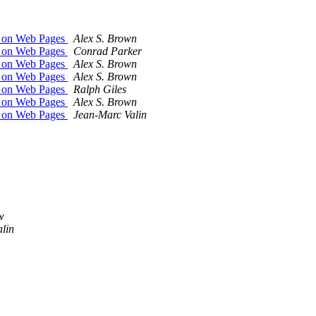
m on Web Pages
Alex S. Brown
m on Web Pages
Conrad Parker
m on Web Pages
Alex S. Brown
m on Web Pages
Alex S. Brown
m on Web Pages
Ralph Giles
m on Web Pages
Alex S. Brown
m on Web Pages
Jean-Marc Valin
w
lin