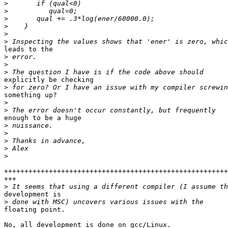
>
>
>
>
>
>
leads to the 

>
>
>
explicitly be checking 

>
something up?

>
>
enough to be a huge 

>
>
>
>
>
+++++++++++++++++++++++++++++++++++++++++++++++++++++++
+++

>
development is 

>
floating point.

No, all development is done on gcc/Linux.
