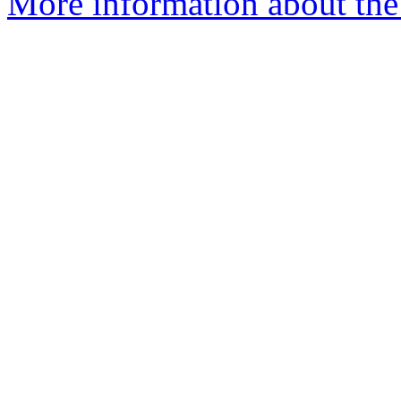
More information about the