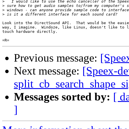
>
>
>
>
Look into the DirectSound API.  That would be the easie
way, I imagine.  Windoze, like Linux, doesn't like to l
touch hardware directly.

Previous message:
[Speex
Next message:
[Speex-de
split_cb_search_shape_s
Messages sorted by:
[ d
]