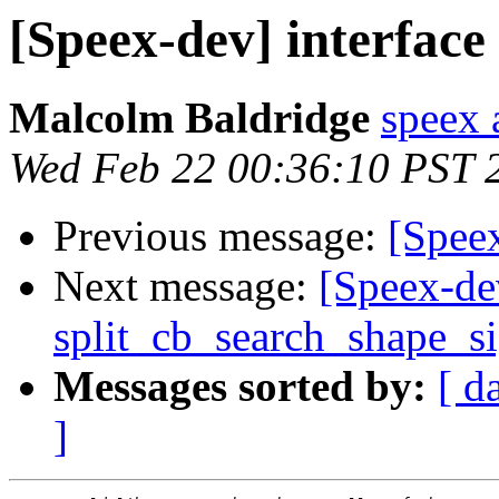
[Speex-dev] interface
Malcolm Baldridge
speex 
Wed Feb 22 00:36:10 PST 
Previous message:
[Speex
Next message:
[Speex-de
split_cb_search_shape_s
Messages sorted by:
[ d
]