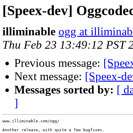
[Speex-dev] Oggcodec
illiminable
ogg at illimina
Thu Feb 23 13:49:12 PST 
Previous message:
[Spee
Next message:
[Speex-dev
Messages sorted by:
[ d
]
www.illiminable.com/ogg/

Another release, with quite a few bugfixes.
