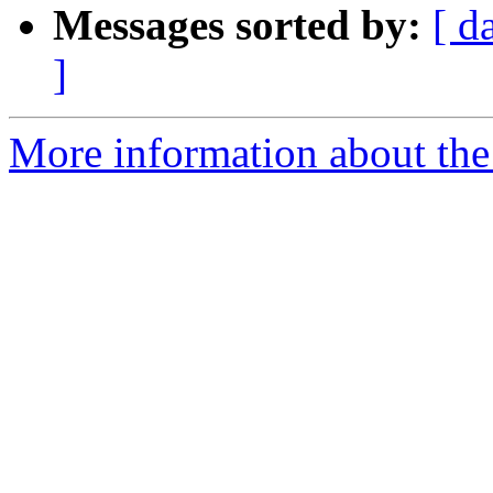
Messages sorted by:
[ d
]
More information about the