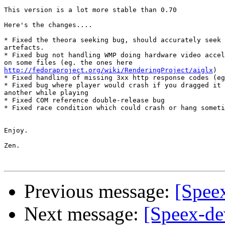
This version is a lot more stable than 0.70

Here's the changes....

* Fixed the theora seeking bug, should accurately seek 
artefacts.

* Fixed bug not handling WMP doing hardware video accel
http://fedoraproject.org/wiki/RenderingProject/aiglx
)

* Fixed handling of missing 3xx http response codes (eg
* Fixed bug where player would crash if you dragged it 
another while playing

* Fixed COM reference double-release bug

* Fixed race condition which could crash or hang someti
Enjoy.

Zen. 

Previous message:
[Spee
Next message:
[Speex-dev