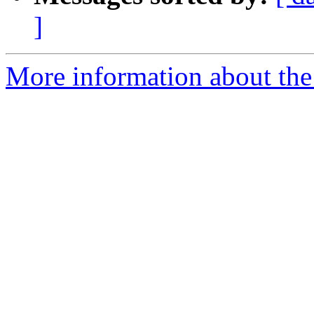
]
More information about the