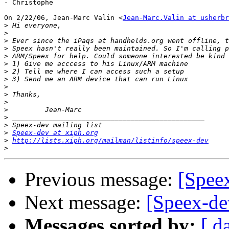
- Christophe

On 2/22/06, Jean-Marc Valin <
Jean-Marc.Valin at usherbr
>
>
>
>
>
>
>
>
>
>
>
>
>
>
>
Speex-dev at xiph.org
>
http://lists.xiph.org/mailman/listinfo/speex-dev
>
Previous message:
[Spee
Next message:
[Speex-de
Messages sorted by:
[ d