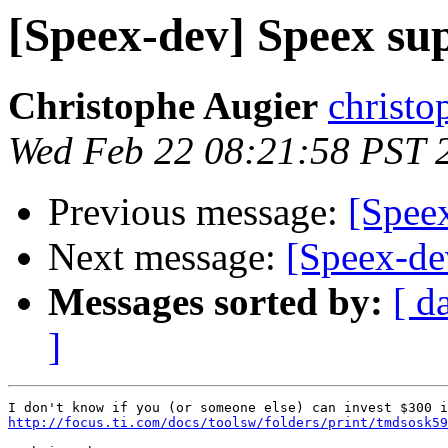
[Speex-dev] Speex s
Christophe Augier
christo
Wed Feb 22 08:21:58 PST 
Previous message:
[Spee
Next message:
[Speex-de
Messages sorted by:
[ d
]
http://focus.ti.com/docs/toolsw/folders/print/tmdsosk59