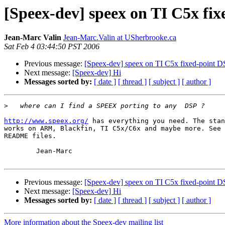
[Speex-dev] speex on TI C5x fi
Jean-Marc Valin
Jean-Marc.Valin at USherbrooke.ca
Sat Feb 4 03:44:50 PST 2006
Previous message:
[Speex-dev] speex on TI C5x fixed-point 
Next message:
[Speex-dev] Hi
Messages sorted by:
[ date ]
[ thread ]
[ subject ]
[ author ]
>
http://www.speex.org/
 has everything you need. The stan
works on ARM, Blackfin, TI C5x/C6x and maybe more. See 
README files.

	Jean-Marc

Previous message:
[Speex-dev] speex on TI C5x fixed-point 
Next message:
[Speex-dev] Hi
Messages sorted by:
[ date ]
[ thread ]
[ subject ]
[ author ]
More information about the Speex-dev mailing list