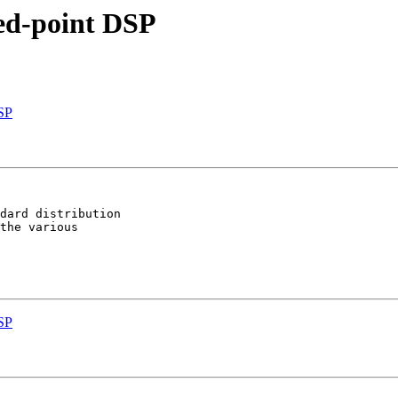
xed-point DSP
DSP
dard distribution

the various

DSP