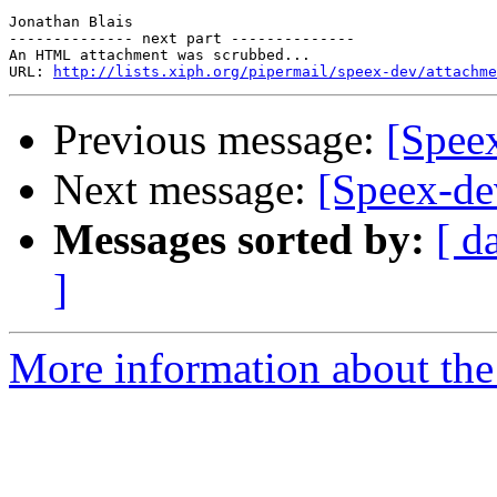
Jonathan Blais

-------------- next part --------------

An HTML attachment was scrubbed...

URL: 
http://lists.xiph.org/pipermail/speex-dev/attachme
Previous message:
[Spee
Next message:
[Speex-de
Messages sorted by:
[ d
]
More information about the