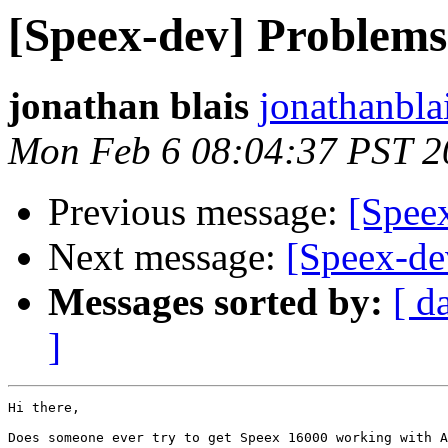
[Speex-dev] Problem
jonathan blais
jonathanbla
Mon Feb 6 08:04:37 PST 2
Previous message:
[Spee
Next message:
[Speex-de
Messages sorted by:
[ d
]
Hi there,

Does someone ever try to get Speex 16000 working with A