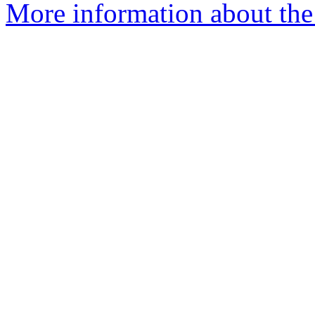
More information about the