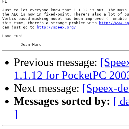
Hi,

Just to let everyone know that 1.1.12 is out. The main 
the AEC is now in fixed-point. There's also a lot of bu
Vorbis-based masking model has been improved (--enable-
this time, there's a strange problem with 
http://www.sp
can just go to 
http://speex.org/
Have fun!

Previous message:
[Spee
1.1.12 for PocketPC 200
Next message:
[Speex-de
Messages sorted by:
[ d
]