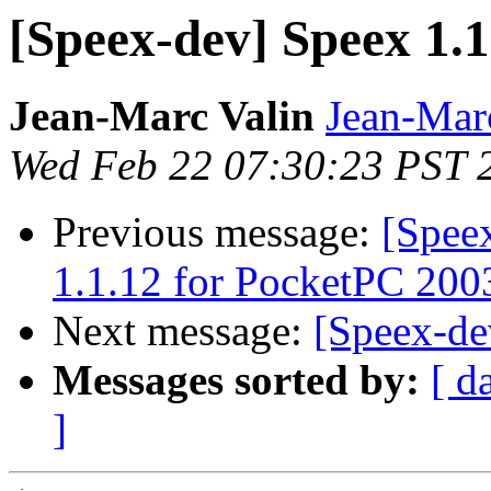
[Speex-dev] Speex 1.1.
Jean-Marc Valin
Jean-Mar
Wed Feb 22 07:30:23 PST 
Previous message:
[Spee
1.1.12 for PocketPC 200
Next message:
[Speex-de
Messages sorted by:
[ d
]