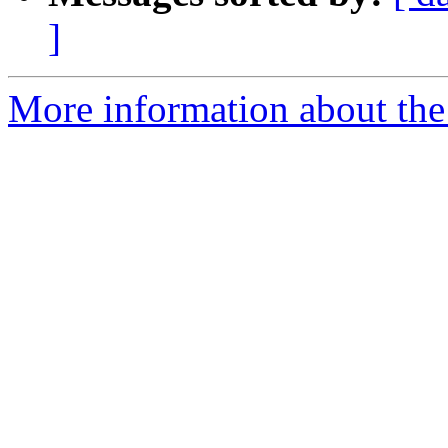
]
More information about the