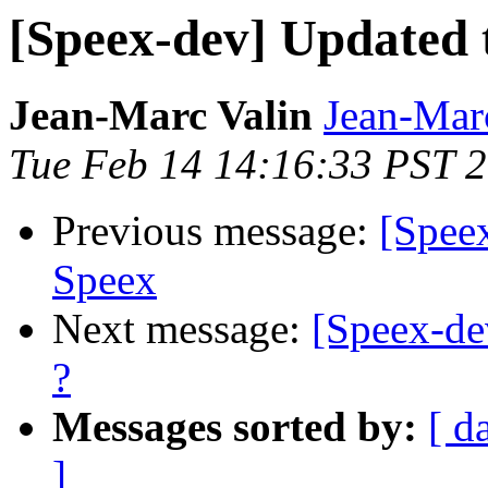
[Speex-dev] Updated t
Jean-Marc Valin
Jean-Mar
Tue Feb 14 14:16:33 PST 
Previous message:
[Speex
Speex
Next message:
[Speex-dev
?
Messages sorted by:
[ d
]