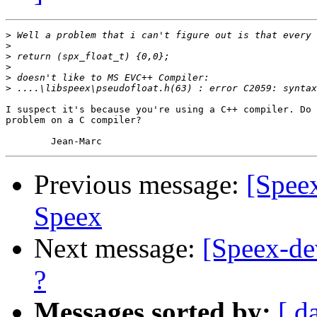
>
>
>
>
>
>
I suspect it's because you're using a C++ compiler. Do 
problem on a C compiler?

Previous message:
[Speex
Speex
Next message:
[Speex-dev
?
Messages sorted by:
[ d