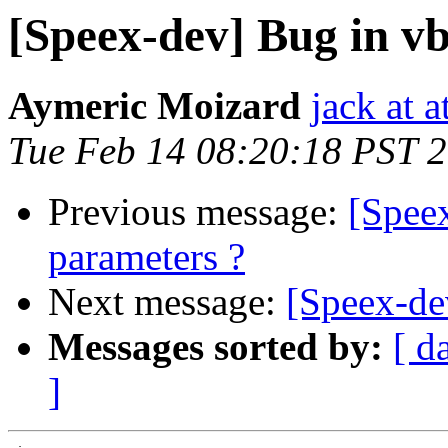
[Speex-dev] Bug in vb
Aymeric Moizard
jack at a
Tue Feb 14 08:20:18 PST 
Previous message:
[Speex
parameters ?
Next message:
[Speex-de
Messages sorted by:
[ d
]