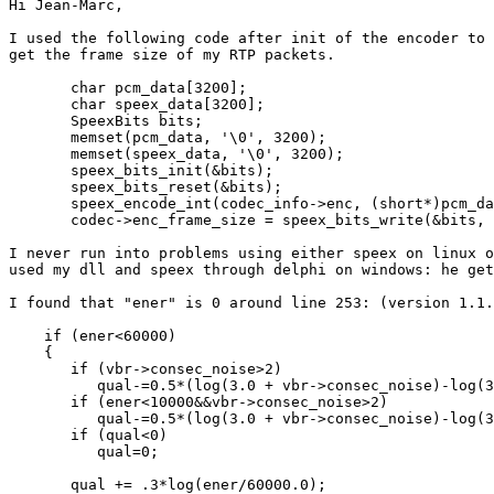
Hi Jean-Marc,

I used the following code after init of the encoder to

get the frame size of my RTP packets.

       char pcm_data[3200];

       char speex_data[3200];

       SpeexBits bits;

       memset(pcm_data, '\0', 3200);

       memset(speex_data, '\0', 3200);

       speex_bits_init(&bits);

       speex_bits_reset(&bits);

       speex_encode_int(codec_info->enc, (short*)pcm_da
       codec->enc_frame_size = speex_bits_write(&bits, 
I never run into problems using either speex on linux o
used my dll and speex through delphi on windows: he get
I found that "ener" is 0 around line 253: (version 1.1.
    if (ener<60000)

    {

       if (vbr->consec_noise>2)

          qual-=0.5*(log(3.0 + vbr->consec_noise)-log(3
       if (ener<10000&&vbr->consec_noise>2)

          qual-=0.5*(log(3.0 + vbr->consec_noise)-log(3
       if (qual<0)

          qual=0;

       qual += .3*log(ener/60000.0);
