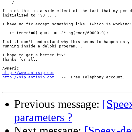
    }

I think this is a side effect of the fact that my pcm_d
initialized to '\0'....

I have no fix except something like: (which is working!
   if (ener!=0) qual += .3*log(ener/60000.0);

I still don't understand why this seems to happen only 
running inside a delphi program...

I hope to get a better fix!

Thanks for all.

http://www.antisip.com
http://sip.antisip.com
   --  Free Telephony account.

Previous message:
[Speex
parameters ?
Next message:
[Speex-de