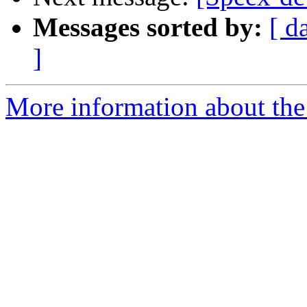
Messages sorted by:
[ d
]
More information about the