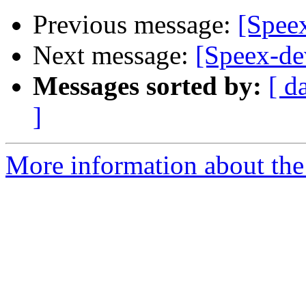
Previous message:
[Spee
Next message:
[Speex-d
Messages sorted by:
[ d
]
More information about the