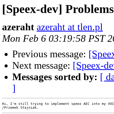
[Speex-dev] Problem
azeraht
azeraht at tlen.pl
Mon Feb 6 03:19:58 PST 2
Previous message:
[Spee
Next message:
[Speex-d
Messages sorted by:
[ d
]
Hi, I'm still trying to implement speex AEC into my VOI