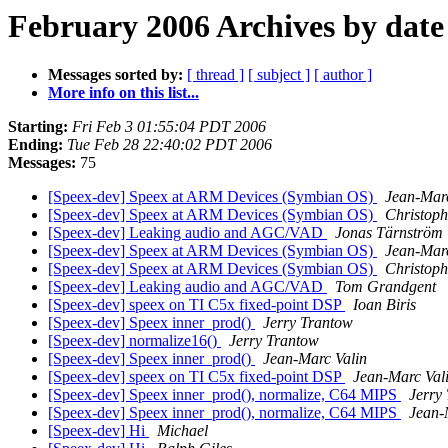
February 2006 Archives by date
Messages sorted by:
[ thread ]
[ subject ]
[ author ]
More info on this list...
Starting:
Fri Feb 3 01:55:04 PDT 2006
Ending:
Tue Feb 28 22:40:02 PDT 2006
Messages:
75
[Speex-dev] Speex at ARM Devices (Symbian OS)
Jean-Marc
[Speex-dev] Speex at ARM Devices (Symbian OS)
Christoph
[Speex-dev] Leaking audio and AGC/VAD
Jonas Tärnström
[Speex-dev] Speex at ARM Devices (Symbian OS)
Jean-Marc
[Speex-dev] Speex at ARM Devices (Symbian OS)
Christoph
[Speex-dev] Leaking audio and AGC/VAD
Tom Grandgent
[Speex-dev] speex on TI C5x fixed-point DSP
Ioan Biris
[Speex-dev] Speex inner_prod()
Jerry Trantow
[Speex-dev] normalize16()
Jerry Trantow
[Speex-dev] Speex inner_prod()
Jean-Marc Valin
[Speex-dev] speex on TI C5x fixed-point DSP
Jean-Marc Val
[Speex-dev] Speex inner_prod(), normalize, C64 MIPS
Jerry
[Speex-dev] Speex inner_prod(), normalize, C64 MIPS
Jean-
[Speex-dev] Hi
Michael