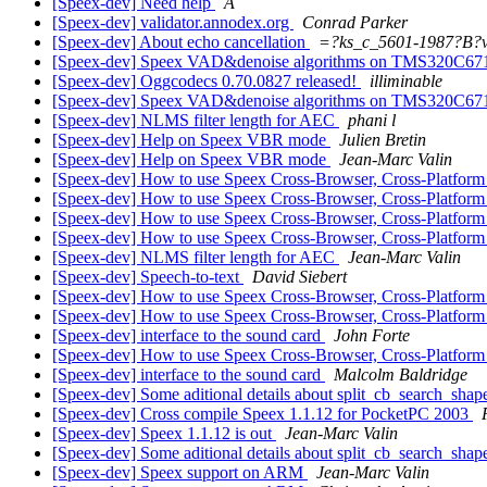
[Speex-dev] Need help
A
[Speex-dev] validator.annodex.org
Conrad Parker
[Speex-dev] About echo cancellation
=?ks_c_5601-1987?B
[Speex-dev] Speex VAD&denoise algorithms on TMS320C6
[Speex-dev] Oggcodecs 0.70.0827 released!
illiminable
[Speex-dev] Speex VAD&denoise algorithms on TMS320C6
[Speex-dev] NLMS filter length for AEC
phani l
[Speex-dev] Help on Speex VBR mode
Julien Bretin
[Speex-dev] Help on Speex VBR mode
Jean-Marc Valin
[Speex-dev] How to use Speex Cross-Browser, Cross-Platfor
[Speex-dev] How to use Speex Cross-Browser, Cross-Platfor
[Speex-dev] How to use Speex Cross-Browser, Cross-Platfor
[Speex-dev] How to use Speex Cross-Browser, Cross-Platfor
[Speex-dev] NLMS filter length for AEC
Jean-Marc Valin
[Speex-dev] Speech-to-text
David Siebert
[Speex-dev] How to use Speex Cross-Browser, Cross-Platfor
[Speex-dev] How to use Speex Cross-Browser, Cross-Platfor
[Speex-dev] interface to the sound card
John Forte
[Speex-dev] How to use Speex Cross-Browser, Cross-Platfor
[Speex-dev] interface to the sound card
Malcolm Baldridge
[Speex-dev] Some aditional details about split_cb_search_sha
[Speex-dev] Cross compile Speex 1.1.12 for PocketPC 2003
[Speex-dev] Speex 1.1.12 is out
Jean-Marc Valin
[Speex-dev] Some aditional details about split_cb_search_sha
[Speex-dev] Speex support on ARM
Jean-Marc Valin