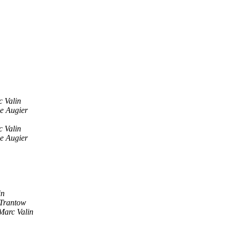
 Valin
e Augier
 Valin
e Augier
in
 Trantow
Marc Valin