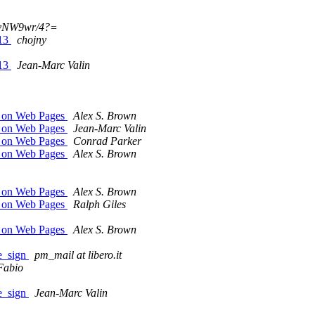
?vNW9wr/4?=
713
chojny
713
Jean-Marc Valin
m on Web Pages
Alex S. Brown
m on Web Pages
Jean-Marc Valin
m on Web Pages
Conrad Parker
m on Web Pages
Alex S. Brown
m on Web Pages
Alex S. Brown
m on Web Pages
Ralph Giles
m on Web Pages
Alex S. Brown
pe_sign
pm_mail at libero.it
Fabio
pe_sign
Jean-Marc Valin