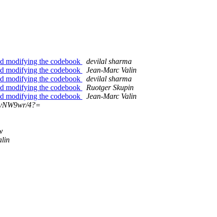
nd modifying the codebook
devilal sharma
nd modifying the codebook
Jean-Marc Valin
nd modifying the codebook
devilal sharma
nd modifying the codebook
Ruotger Skupin
nd modifying the codebook
Jean-Marc Valin
?vNW9wr/4?=
w
lin