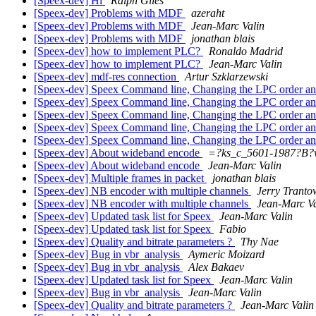
[Speex-dev] Hi
Ralph Giles
[Speex-dev] Problems with MDF
azeraht
[Speex-dev] Problems with MDF
Jean-Marc Valin
[Speex-dev] Problems with MDF
jonathan blais
[Speex-dev] how to implement PLC?
Ronaldo Madrid
[Speex-dev] how to implement PLC?
Jean-Marc Valin
[Speex-dev] mdf-res connection
Artur Szklarzewski
[Speex-dev] Speex Command line, Changing the LPC order a
[Speex-dev] Speex Command line, Changing the LPC order a
[Speex-dev] Speex Command line, Changing the LPC order a
[Speex-dev] Speex Command line, Changing the LPC order a
[Speex-dev] Speex Command line, Changing the LPC order a
[Speex-dev] About wideband encode
=?ks_c_5601-1987?B
[Speex-dev] About wideband encode
Jean-Marc Valin
[Speex-dev] Multiple frames in packet
jonathan blais
[Speex-dev] NB encoder with multiple channels
Jerry Tranto
[Speex-dev] NB encoder with multiple channels
Jean-Marc Va
[Speex-dev] Updated task list for Speex
Jean-Marc Valin
[Speex-dev] Updated task list for Speex
Fabio
[Speex-dev] Quality and bitrate parameters ?
Thy Nae
[Speex-dev] Bug in vbr_analysis
Aymeric Moizard
[Speex-dev] Bug in vbr_analysis
Alex Bakaev
[Speex-dev] Updated task list for Speex
Jean-Marc Valin
[Speex-dev] Bug in vbr_analysis
Jean-Marc Valin
[Speex-dev] Quality and bitrate parameters ?
Jean-Marc Valin