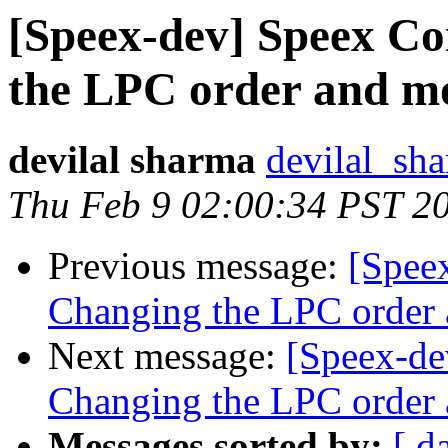
[Speex-dev] Speex C
the LPC order and mo
devilal sharma
devilal_sh
Thu Feb 9 02:00:34 PST 2
Previous message:
[Spee
Changing the LPC order 
Next message:
[Speex-de
Changing the LPC order 
Messages sorted by:
[ d