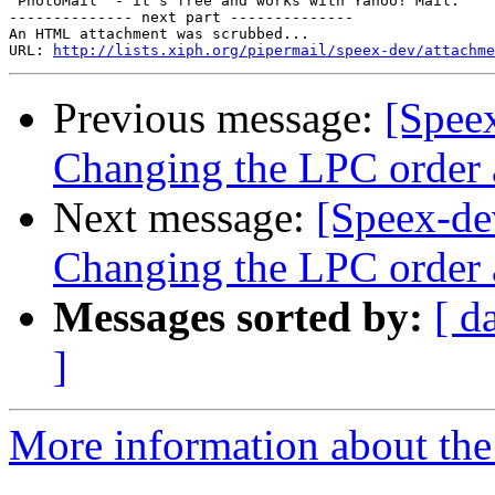
 PhotoMail  - it's free and works with Yahoo! Mail.

-------------- next part --------------

An HTML attachment was scrubbed...

URL: 
http://lists.xiph.org/pipermail/speex-dev/attachme
Previous message:
[Spee
Changing the LPC order 
Next message:
[Speex-de
Changing the LPC order 
Messages sorted by:
[ d
]
More information about the