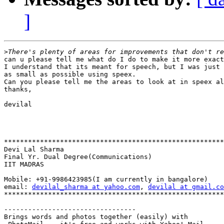
]
>
can u please tell me what do I do to make it more exact
I understand that its meant for speech, but I was just 
as small as possible using speex.

Can you please tell me the areas to look at in speex al
thanks,

devilal

*******************************************************
Devi Lal Sharma

Final Yr. Dual Degree(Communications)

IIT MADRAS

Mobile: +91-9986423985(I am currently in bangalore)

email: 
devilal_sharma at yahoo.com
, 
devilal at gmail.co
*******************************************************
---------------------------------

Brings words and photos together (easily) with
