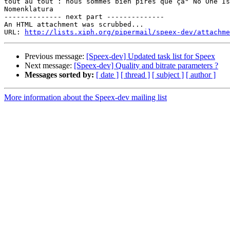
tout au tout : nous sommes bien pires que ça" No One Is
Nomenklatura

-------------- next part --------------

An HTML attachment was scrubbed...

URL: 
http://lists.xiph.org/pipermail/speex-dev/attachme
Previous message:
[Speex-dev] Updated task list for Speex
Next message:
[Speex-dev] Quality and bitrate parameters ?
Messages sorted by:
[ date ]
[ thread ]
[ subject ]
[ author ]
More information about the Speex-dev mailing list