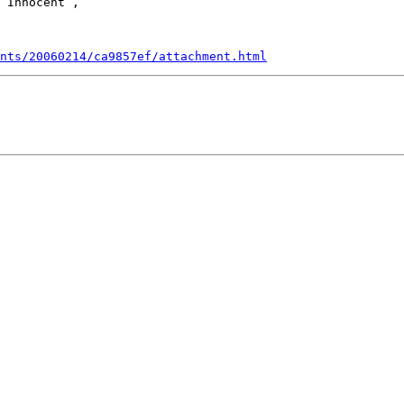
 Innocent ,

nts/20060214/ca9857ef/attachment.html