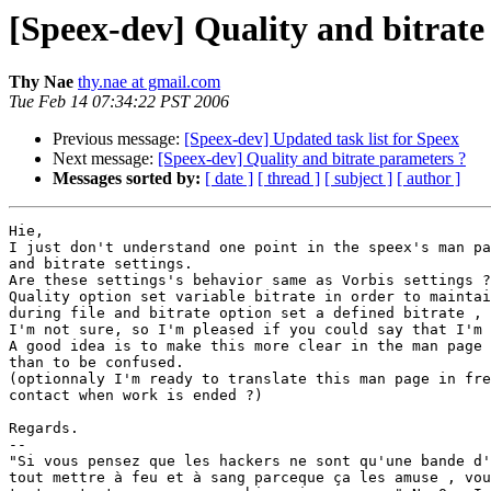
[Speex-dev] Quality and bitrate
Thy Nae
thy.nae at gmail.com
Tue Feb 14 07:34:22 PST 2006
Previous message:
[Speex-dev] Updated task list for Speex
Next message:
[Speex-dev] Quality and bitrate parameters ?
Messages sorted by:
[ date ]
[ thread ]
[ subject ]
[ author ]
Hie,

I just don't understand one point in the speex's man pa
and bitrate settings.

Are these settings's behavior same as Vorbis settings ?

Quality option set variable bitrate in order to maintai
during file and bitrate option set a defined bitrate , 
I'm not sure, so I'm pleased if you could say that I'm 
A good idea is to make this more clear in the man page 
than to be confused.

(optionnaly I'm ready to translate this man page in fre
contact when work is ended ?)

Regards.

--

"Si vous pensez que les hackers ne sont qu'une bande d'
tout mettre à feu et à sang parceque ça les amuse , vou