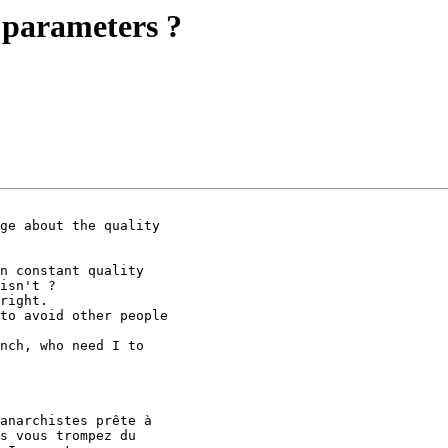
 parameters ?
ge about the quality

n constant quality

isn't ?

right.

to avoid other people

nch, who need I to

anarchistes prête à

s vous trompez du
