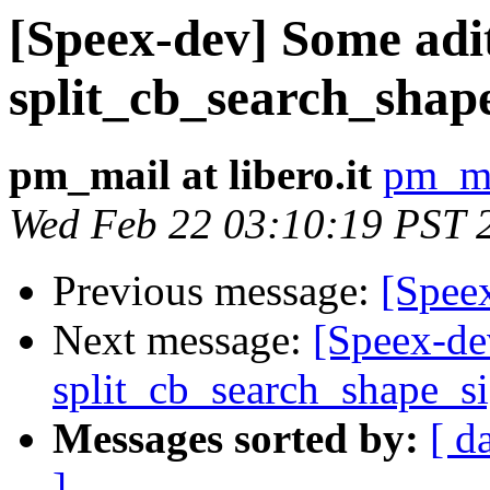
[Speex-dev] Some adit
split_cb_search_shap
pm_mail at libero.it
pm_mai
Wed Feb 22 03:10:19 PST 
Previous message:
[Speex
Next message:
[Speex-de
split_cb_search_shape_s
Messages sorted by:
[ d
]