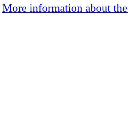
More information about the