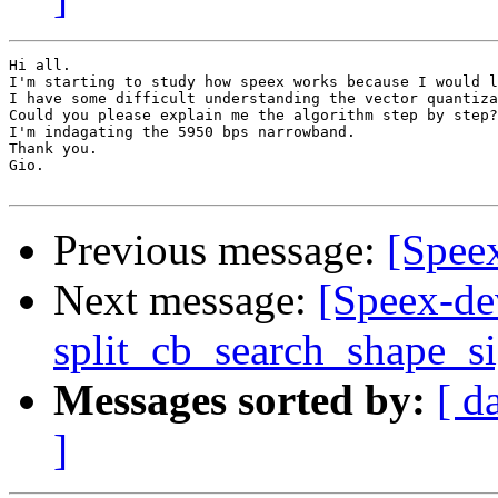
Hi all.

I'm starting to study how speex works because I would l
I have some difficult understanding the vector quantiza
Could you please explain me the algorithm step by step?

I'm indagating the 5950 bps narrowband.

Thank you.

Gio.

Previous message:
[Speex
Next message:
[Speex-de
split_cb_search_shape_s
Messages sorted by:
[ d
]