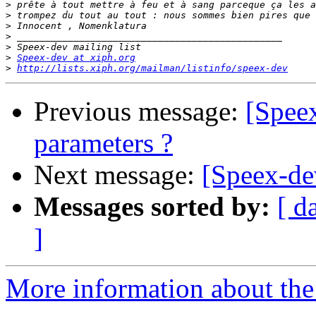
>
>
>
>
>
>
Speex-dev at xiph.org
>
http://lists.xiph.org/mailman/listinfo/speex-dev
Previous message:
[Speex
parameters ?
Next message:
[Speex-de
Messages sorted by:
[ d
]
More information about the