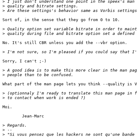
>
>
>
Sort of, in the sense that they go from 0 to 10.

>
>
No. It's still CBR unless you add the --vbr option. 

>
Sorry, I can't ;-)

>
>
What part of the man page lets you think --quality is V
>
>
Moi.

	Jean-Marc

>
>
>