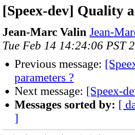
[Speex-dev] Quality a
Jean-Marc Valin
Jean-Mar
Tue Feb 14 14:24:06 PST 
Previous message:
[Speex
parameters ?
Next message:
[Speex-de
Messages sorted by:
[ d
]