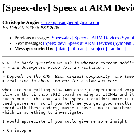
[Speex-dev] Speex at ARM Devi
Christophe Augier
christophe.augier at gmail.com
Fri Feb 3 02:20:46 PST 2006
Previous message:
[Speex-dev] Speex at ARM Devices (Symb
Next message:
[Speex-dev] Speex at ARM Devices (Symbian 
Messages sorted by:
[ date ]
[ thread ]
[ subject ]
[ author ]
>
>
>
>
>
what are you calling slow ARM core? I experimented voip
µlaw on the ti omap 5912 board running at 192MHz and it
sucks 80% of the cpu. As for speex i couldn't make it r
used gstreamer, so if you tell me you get good results 
board with these codecs, maybe i have a major overhead 
which is something to investigate.

I would appreciate if you could give me some insight.

- Christophe
