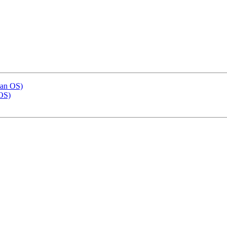
ian OS)
OS)