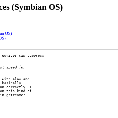
ces (Symbian OS)
ian OS)
OS)
 with alaw and

 basically

un correctly. I

on this kind of

in gstreamer
