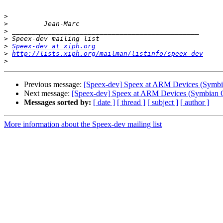
>
>
>
>
>
Speex-dev at xiph.org
>
http://lists.xiph.org/mailman/listinfo/speex-dev
>
Previous message:
[Speex-dev] Speex at ARM Devices (Symb
Next message:
[Speex-dev] Speex at ARM Devices (Symbian 
Messages sorted by:
[ date ]
[ thread ]
[ subject ]
[ author ]
More information about the Speex-dev mailing list