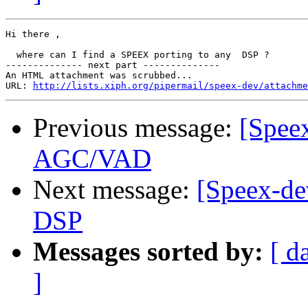
Hi there ,

  where can I find a SPEEX porting to any  DSP ?

-------------- next part --------------

An HTML attachment was scrubbed...

URL: 
http://lists.xiph.org/pipermail/speex-dev/attachme
Previous message:
[Spee
AGC/VAD
Next message:
[Speex-de
DSP
Messages sorted by:
[ d
]