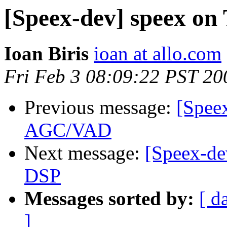
[Speex-dev] speex on
Ioan Biris
ioan at allo.com
Fri Feb 3 08:09:22 PST 20
Previous message:
[Spee
AGC/VAD
Next message:
[Speex-de
DSP
Messages sorted by:
[ d
]