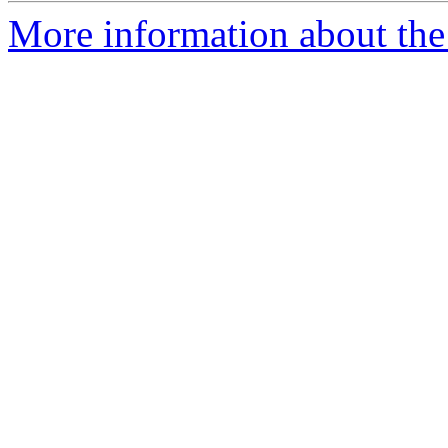
More information about the