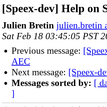
[Speex-dev] Help on
Julien Bretin
julien.bretin
Sat Feb 18 03:45:05 PST 
Previous message:
[Speex
AEC
Next message:
[Speex-d
Messages sorted by:
[ d
]