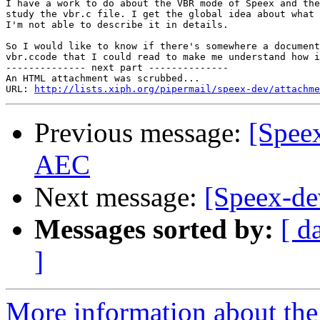
I have a work to do about the VBR mode of Speex and the
study the vbr.c file. I get the global idea about what 
I'm not able to describe it in details.

So I would like to know if there's somewhere a document
vbr.ccode that I could read to make me understand how i
-------------- next part --------------

An HTML attachment was scrubbed...

URL: 
http://lists.xiph.org/pipermail/speex-dev/attachme
Previous message:
[Speex
AEC
Next message:
[Speex-d
Messages sorted by:
[ d
]
More information about the