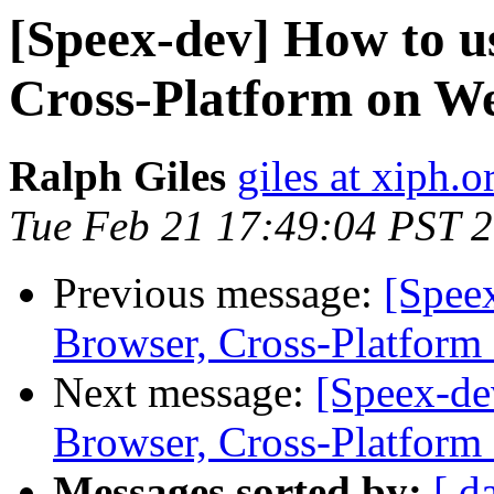
[Speex-dev] How to u
Cross-Platform on W
Ralph Giles
giles at xiph.o
Tue Feb 21 17:49:04 PST 
Previous message:
[Spee
Browser, Cross-Platform
Next message:
[Speex-de
Browser, Cross-Platform
Messages sorted by:
[ d