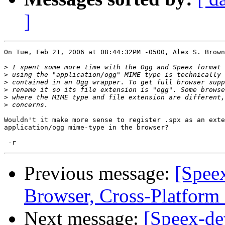
]
On Tue, Feb 21, 2006 at 08:44:32PM -0500, Alex S. Brown
>
>
>
>
>
>
Wouldn't it make more sense to register .spx as an exte
application/ogg mime-type in the browser?

Previous message:
[Spee
Browser, Cross-Platform
Next message:
[Speex-de