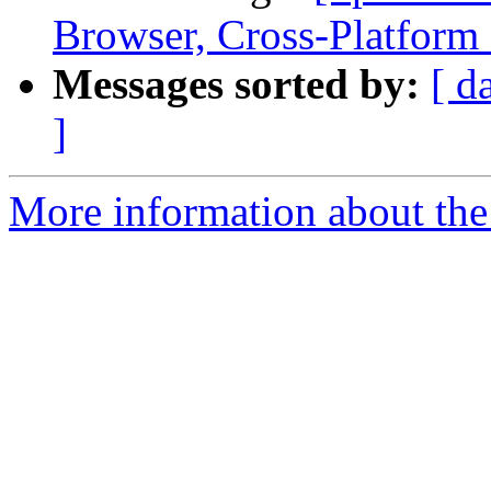
Browser, Cross-Platform
Messages sorted by:
[ d
]
More information about the