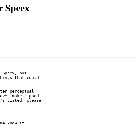
or Speex
 Speex, but

hings that could

ter perceptual

even make a good

's listed, please

me know if
