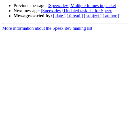
Previous message:
[Speex-dev] Multiple frames in packet
Next message:
[Speex-dev] Updated task list for Speex
Messages sorted by:
[ date ]
[ thread ]
[ subject ]
[ author ]
More information about the Speex-dev mailing list