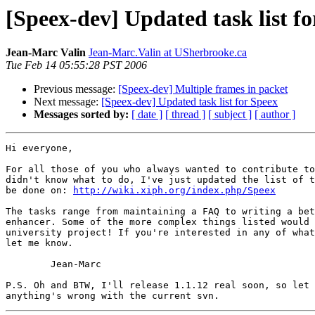
[Speex-dev] Updated task list f
Jean-Marc Valin
Jean-Marc.Valin at USherbrooke.ca
Tue Feb 14 05:55:28 PST 2006
Previous message:
[Speex-dev] Multiple frames in packet
Next message:
[Speex-dev] Updated task list for Speex
Messages sorted by:
[ date ]
[ thread ]
[ subject ]
[ author ]
Hi everyone,

For all those of you who always wanted to contribute to
didn't know what to do, I've just updated the list of t
be done on: 
http://wiki.xiph.org/index.php/Speex
The tasks range from maintaining a FAQ to writing a bet
enhancer. Some of the more complex things listed would 
university project! If you're interested in any of what
let me know.

	Jean-Marc

P.S. Oh and BTW, I'll release 1.1.12 real soon, so let 