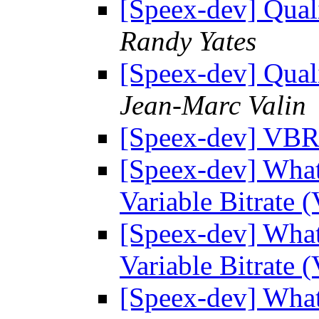
[Speex-dev] Quali
Randy Yates
[Speex-dev] Quali
Jean-Marc Valin
[Speex-dev] VB
[Speex-dev] What 
Variable Bitrat
[Speex-dev] What 
Variable Bitrat
[Speex-dev] What 