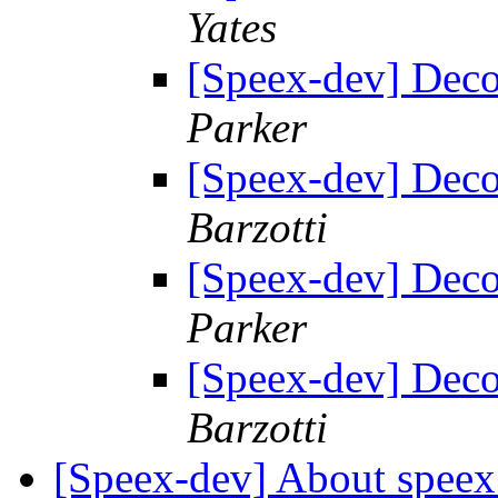
Yates
[Speex-dev] Deco
Parker
[Speex-dev] Deco
Barzotti
[Speex-dev] Deco
Parker
[Speex-dev] Deco
Barzotti
[Speex-dev] About speex