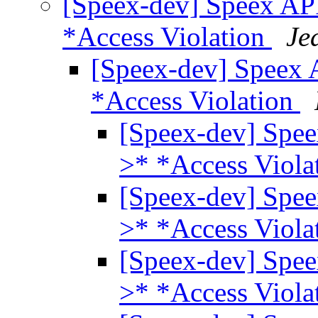
[Speex-dev] Speex API
*Access Violation
Je
[Speex-dev] Speex 
*Access Violation
[Speex-dev] Spee
>* *Access Viola
[Speex-dev] Spee
>* *Access Viola
[Speex-dev] Spee
>* *Access Viola