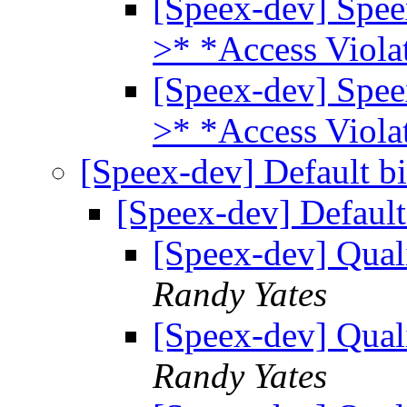
[Speex-dev] Spee
>* *Access Viola
[Speex-dev] Spee
>* *Access Viola
[Speex-dev] Default bi
[Speex-dev] Default
[Speex-dev] Quali
Randy Yates
[Speex-dev] Quali
Randy Yates