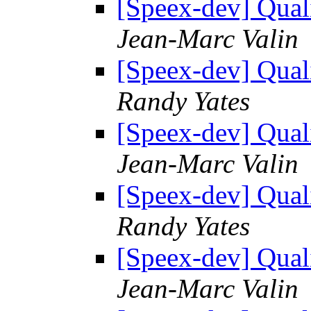
[Speex-dev] Quali
Jean-Marc Valin
[Speex-dev] Quali
Randy Yates
[Speex-dev] Quali
Jean-Marc Valin
[Speex-dev] Quali
Randy Yates
[Speex-dev] Quali
Jean-Marc Valin