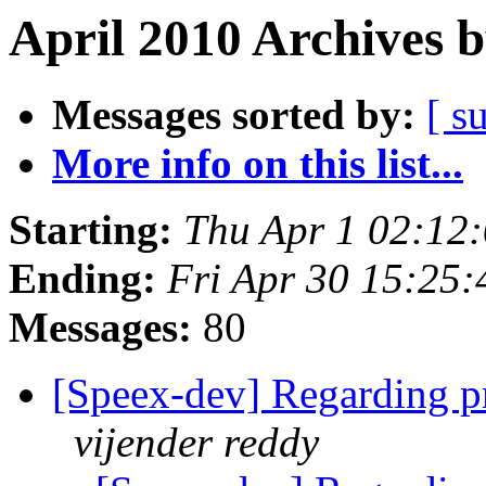
April 2010 Archives 
Messages sorted by:
[ s
More info on this list...
Starting:
Thu Apr 1 02:12
Ending:
Fri Apr 30 15:25
Messages:
80
[Speex-dev] Regarding p
vijender reddy