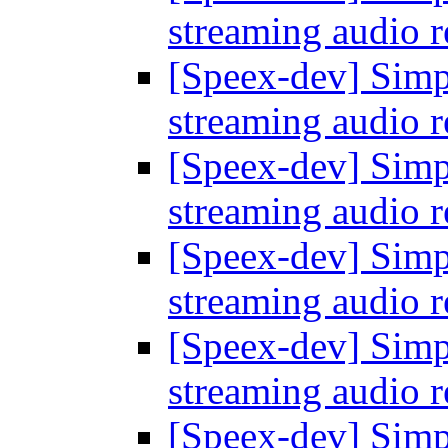
streaming audio 
[Speex-dev] Simp
streaming audio 
[Speex-dev] Simp
streaming audio 
[Speex-dev] Simp
streaming audio 
[Speex-dev] Simp
streaming audio 
[Speex-dev] Simp