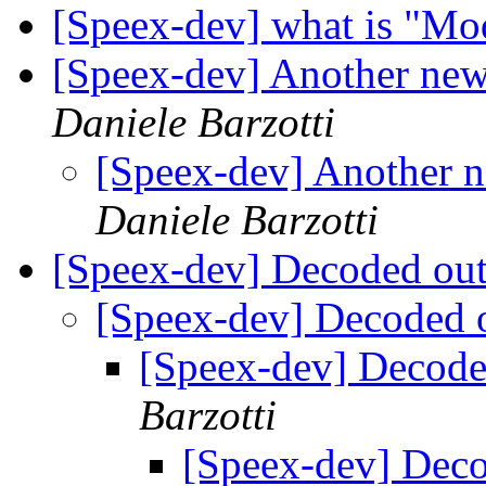
[Speex-dev] what is "M
[Speex-dev] Another new
Daniele Barzotti
[Speex-dev] Another 
Daniele Barzotti
[Speex-dev] Decoded out
[Speex-dev] Decoded o
[Speex-dev] Decoded
Barzotti
[Speex-dev] Deco