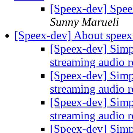
[Speex-dev] Spee
Sunny Marueli
[Speex-dev] About speex
[Speex-dev] Simp
streaming audio 
[Speex-dev] Simp
streaming audio 
[Speex-dev] Simp
streaming audio 
[Speex-dev] Simp