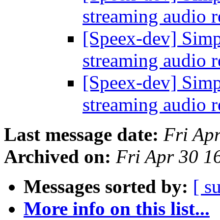
streaming audio 
[Speex-dev] Simp
streaming audio 
[Speex-dev] Simp
streaming audio 
Last message date:
Fri Ap
Archived on:
Fri Apr 30 
Messages sorted by:
[ s
More info on this list...