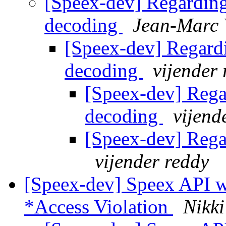
[Speex-dev] Regarding
decoding
Jean-Marc 
[Speex-dev] Regard
decoding
vijender
[Speex-dev] Rega
decoding
vijend
[Speex-dev] Rega
vijender reddy
[Speex-dev] Speex API w
*Access Violation
Nikk