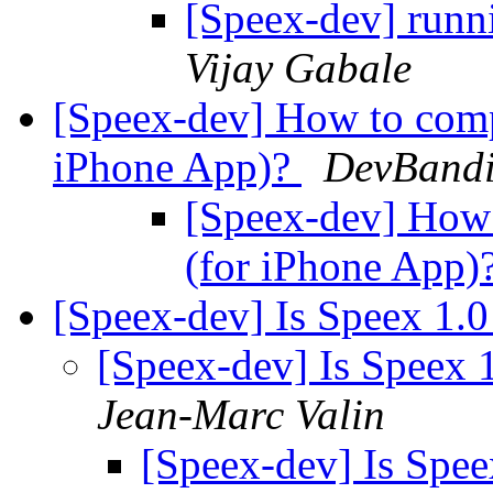
[Speex-dev] runn
Vijay Gabale
[Speex-dev] How to comp
iPhone App)?
DevBandit
[Speex-dev] How
(for iPhone App)
[Speex-dev] Is Speex 1.
[Speex-dev] Is Speex 
Jean-Marc Valin
[Speex-dev] Is Spe