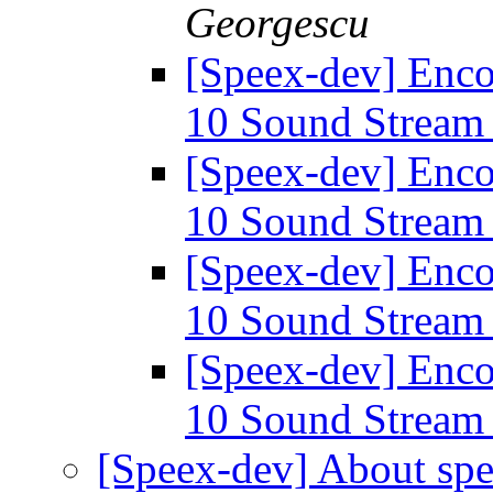
Georgescu
[Speex-dev] Enco
10 Sound Strea
[Speex-dev] Enco
10 Sound Strea
[Speex-dev] Enco
10 Sound Strea
[Speex-dev] Enco
10 Sound Strea
[Speex-dev] About spe