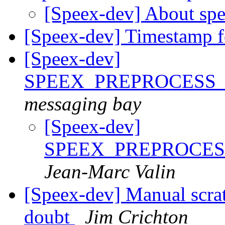
[Speex-dev] About spe
[Speex-dev] Timestamp fo
[Speex-dev]
SPEEX_PREPROCESS
messaging bay
[Speex-dev]
SPEEX_PREPROCE
Jean-Marc Valin
[Speex-dev] Manual scra
doubt
Jim Crichton