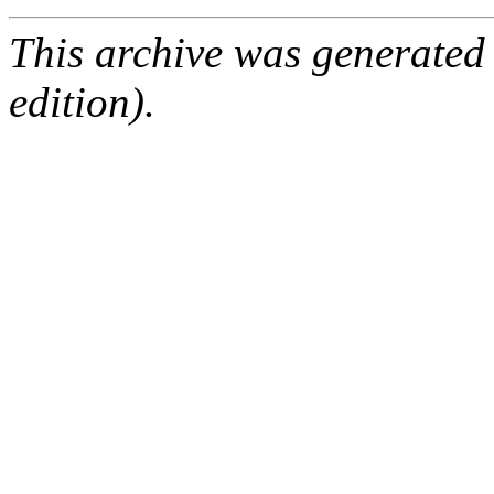
This archive was generated
edition).