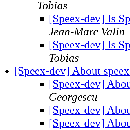
Tobias
[Speex-dev] Is S
Jean-Marc Valin
[Speex-dev] Is S
Tobias
[Speex-dev] About speex
[Speex-dev] Abou
Georgescu
[Speex-dev] Abou
[Speex-dev] Abou