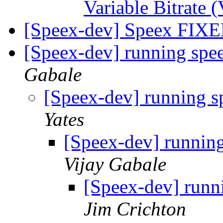
Variable Bitrat
[Speex-dev] Speex FI
[Speex-dev] running spe
Gabale
[Speex-dev] running s
Yates
[Speex-dev] running
Vijay Gabale
[Speex-dev] runn
Jim Crichton