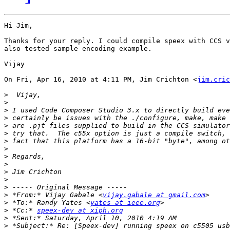
Hi Jim,

Thanks for your reply. I could compile speex with CCS v
also tested sample encoding example.

Vijay

On Fri, Apr 16, 2010 at 4:11 PM, Jim Crichton <
jim.cric
>
>
>
>
>
>
>
>
>
>
>
>
>
>
 *From:* Vijay Gabale <
vijay.gabale at gmail.com
>
 *To:* Randy Yates <
yates at ieee.org
>
 *Cc:* 
speex-dev at xiph.org
>
>