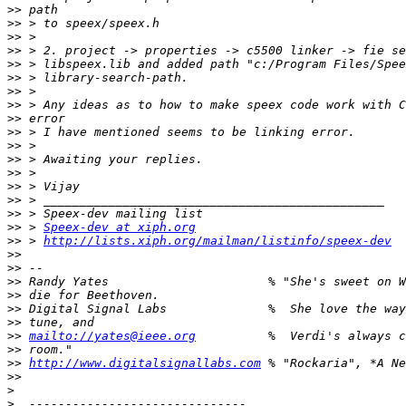
>>
>>
>>
>>
>>
>>
>>
>>
>>
>>
>>
>>
>>
>>
>>
>>
>>
 > 
Speex-dev at xiph.org
>>
 > 
http://lists.xiph.org/mailman/listinfo/speex-dev
>>
>>
>>
>>
>>
>>
>>
mailto://yates@ieee.org
>>
>>
http://www.digitalsignallabs.com
>>
>
>