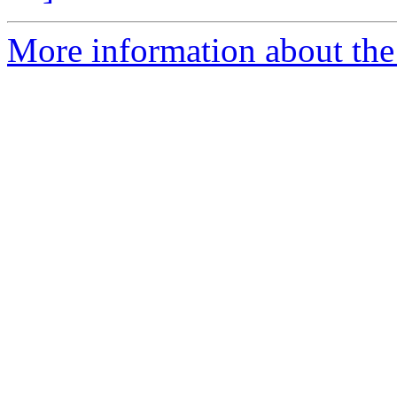
More information about the