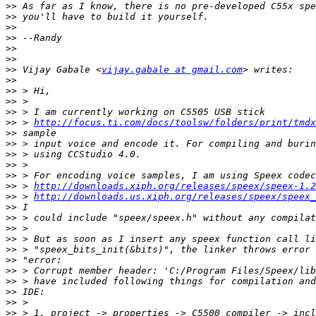
>>
>>
>>
>>
>>
>>
>>
 Vijay Gabale <
vijay.gabale at gmail.com
>>
>>
>>
>>
>>
 > 
http://focus.ti.com/docs/toolsw/folders/print/tmdx
>>
>>
>>
>>
>>
>>
 > 
http://downloads.xiph.org/releases/speex/speex-1.2
>>
 > 
http://downloads.us.xiph.org/releases/speex/speex_
>>
>>
>>
>>
>>
>>
>>
>>
>>
>>
>>