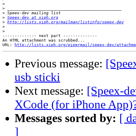
>
>
>
>
Speex-dev at xiph.org
>
http://lists.xiph.org/mailman/listinfo/speex-dev
>
>
-------------- next part --------------

An HTML attachment was scrubbed...

URL: 
http://lists.xiph.org/pipermail/speex-dev/attachme
Previous message:
[Spee
usb sticki
Next message:
[Speex-de
XCode (for iPhone App)
Messages sorted by:
[ d
]