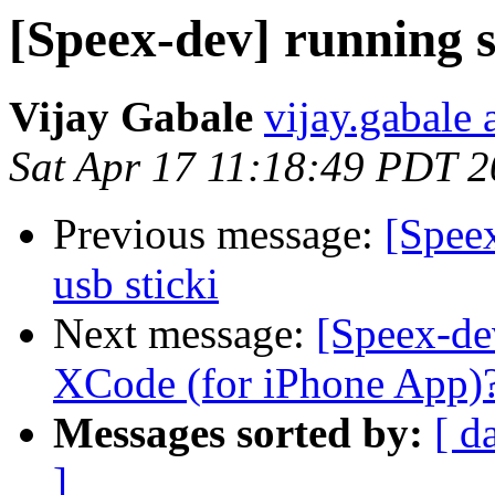
[Speex-dev] running s
Vijay Gabale
vijay.gabale
Sat Apr 17 11:18:49 PDT 
Previous message:
[Spee
usb sticki
Next message:
[Speex-de
XCode (for iPhone App)
Messages sorted by:
[ d
]