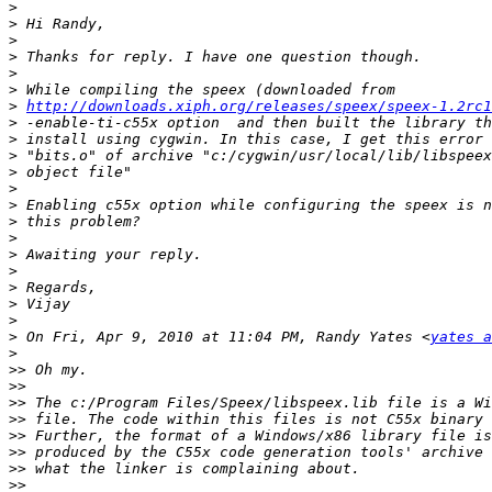
>
>
>
>
>
>
>
http://downloads.xiph.org/releases/speex/speex-1.2rc1
>
>
>
>
>
>
>
>
>
>
>
>
>
>
 On Fri, Apr 9, 2010 at 11:04 PM, Randy Yates <
yates a
>
>>
>>
>>
>>
>>
>>
>>
>>