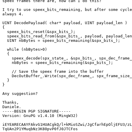
speex frames there are, how can I do this?

I try to use speex_bits_remaining, but after some cycle
always 4.

UINT DecodePayload( char* payload, UINT payload_len )

{

  speex_bits_reset(&spx_bits_);

  speex_bits_read_from(&spx_bits_, payload, payload_len
  UINT nbBytes = speex_bits_remaining(&spx_bits_);

  while (nbBytes>0)

  {

    speex_decode(spx_state_, &spx_bits_, spx_dec_frame_
    nbBytes = speex_bits_remaining(&spx_bits_);

    // Save the speex frame into the buffer

    DecOutBuffer_.Write(spx_dec_frame_, spx_frame_size_
  }

}

Any suggestion?

Thanks,

Daniele.

-----BEGIN PGP SIGNATURE-----

Version: GnuPG v1.4.10 (MingW32)

iEYEARECAAYFAkvG1HUACgkQ/l+kMioSZwi/JgCfarhEpOljEFU3/zL
TqUAn2P1YMuqbNz3K80pvP0fJ0JTCFos
