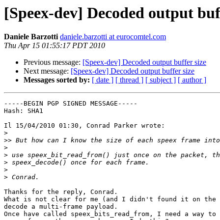
[Speex-dev] Decoded output buff
Daniele Barzotti
daniele.barzotti at eurocomtel.com
Thu Apr 15 01:55:17 PDT 2010
Previous message:
[Speex-dev] Decoded output buffer size
Next message:
[Speex-dev] Decoded output buffer size
Messages sorted by:
[ date ]
[ thread ]
[ subject ]
[ author ]
-----BEGIN PGP SIGNED MESSAGE-----

Hash: SHA1

Il 15/04/2010 01:30, Conrad Parker wrote:

>
>>
>
>
>
>
>
Thanks for the reply, Conrad.

What is not clear for me (and I didn't found it on the 
decode a multi-frame payload.

Once have called speex_bits_read_from, I need a way to 