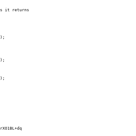
s it returns

);

);

);

rXO1BL+dq
