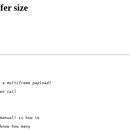
er size
manual) is how to

know how many
