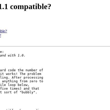
1.1 compatible?
ible?
?
e:

ard code the number of 

it works! The problem 

ling. After processing 

 anything from zero to 

ile loop below, 

five times) and that 

t sort of "bubbly".
