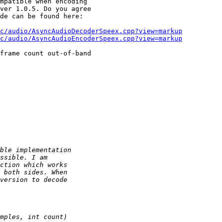
mpatible when encoding 

ver 1.0.5. Do you agree 

de can be found here:

c/audio/AsyncAudioDecoderSpeex.cpp?view=markup
c/audio/AsyncAudioEncoderSpeex.cpp?view=markup
frame count out-of-band 
