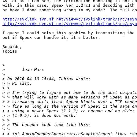
As far as I can see, the termination handling is not co
with, in this case, Speex ver 1.2rc1 and decoding with 
or have I done something wrong in my code?  The full co
http://svxlink.svn.sf.net/viewvc/svxlink/trunk/src/asyn
http://svxlink.svn.sf.net/viewvc/svxlink/trunk/src/asyn
I guess I could solve this problem by transmitting the 
but if Speex can handle it, it's better.

Regards,

Tobias

>
>
>
>
>
>
>
>
>
>
>
>
>
>
>
>