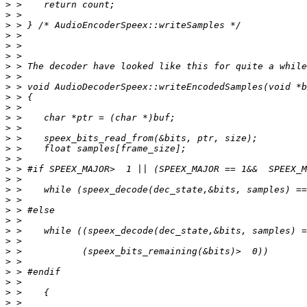
>
>
>
>
>
>
>
>
>
>
>
>
>
>
>
>
>
>
>
>
>
>
>
>
>
>
>
>
>
>