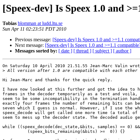
[Speex-dev] Is Speex 1.0 and >=
Tobias
blomman at ludd.ltu.se
Sun Apr 11 02:23:51 PDT 2010
Previous message:
[Speex-dev] Is Speex 1.0 and >=1.1 compat
Next message:
[Speex-dev] Is Speex 1.0 and >=1.1 compatible
Messages sorted by:
[ date ]
[ thread ]
[ subject ]
[ author ]
On Saturday 10 April 2010 21.51.55 Jean-Marc Valin wrot
>
Hi Jean-Marc and thanks for the quick reply.

I have now looked at this further and got the idea to h
frames in the decoder temporarily as a test and voilà, 
seem to be some incompatibility in the termination hand
exactly four frames the number of remaining bits can be
seven which I guess is normal. However, if I use the wh
speex_decode will get called one more time (a total of 
seem to mess up the decoder state. The decoded audio ge
while ((speex_decode(dec_state,&bits, samples) == 0) &&

          (speex_bits_remaining(&bits) >=  0)) {}
