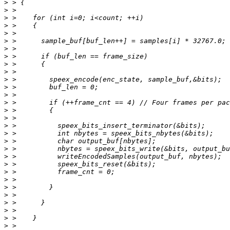
>
>
>
>
>
>
>
>
>
>
>
>
>
>
>
>
>
>
>
>
>
>
>
>
>
>
>
>
>
>