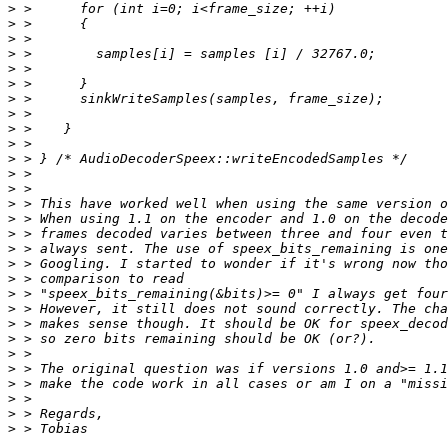
>
>
>
>
>
>
>
>
>
>
>
>
>
>
>
>
>
>
>
>
>
>
>
>
>
>
>
>
>