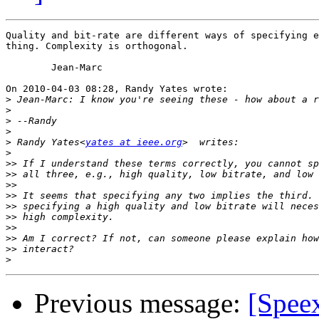
Quality and bit-rate are different ways of specifying e
thing. Complexity is orthogonal.

	Jean-Marc

On 2010-04-03 08:28, Randy Yates wrote:

>
>
>
>
>
 Randy Yates<
yates at ieee.org
>
>>
>>
>>
>>
>>
>>
>>
>>
>>
>
Previous message:
[Speex