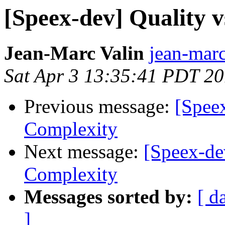
[Speex-dev] Quality v
Jean-Marc Valin
jean-marc
Sat Apr 3 13:35:41 PDT 2
Previous message:
[Speex
Complexity
Next message:
[Speex-dev
Complexity
Messages sorted by:
[ d
]