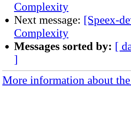
Complexity
Next message:
[Speex-dev
Complexity
Messages sorted by:
[ d
]
More information about the