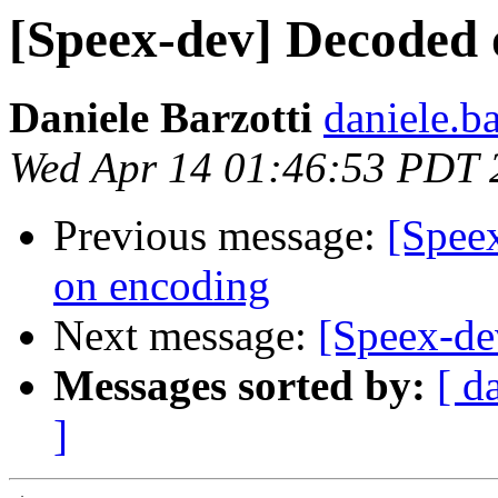
[Speex-dev] Decoded o
Daniele Barzotti
daniele.b
Wed Apr 14 01:46:53 PDT 
Previous message:
[Spee
on encoding
Next message:
[Speex-de
Messages sorted by:
[ d
]