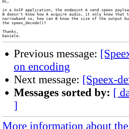
Hi,

in a VoIP application, the endpoint A send speex payloa
B doesn't know how A acquire audio, it only know that t
narrowband so, how can B know the size of the output bu
the speex_decode()?

Thanks,

Previous message:
[Spee
on encoding
Next message:
[Speex-de
Messages sorted by:
[ d
]
More information about the