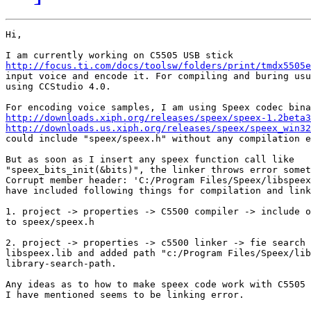
Hi,

http://focus.ti.com/docs/toolsw/folders/print/tmdx5505e
input voice and encode it. For compiling and buring usu
using CCStudio 4.0.

http://downloads.xiph.org/releases/speex/speex-1.2beta3
http://downloads.us.xiph.org/releases/speex/speex_win32
could include "speex/speex.h" without any compilation e
But as soon as I insert any speex function call like

"speex_bits_init(&bits)", the linker throws error somet
Corrupt member header: 'C:/Program Files/Speex/libspeex
have included following things for compilation and link
1. project -> properties -> C5500 compiler -> include o
to speex/speex.h

2. project -> properties -> c5500 linker -> fie search 
libspeex.lib and added path "c:/Program Files/Speex/lib
library-search-path.

Any ideas as to how to make speex code work with C5505 
I have mentioned seems to be linking error.
