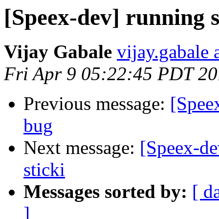
[Speex-dev] running s
Vijay Gabale
vijay.gabale
Fri Apr 9 05:22:45 PDT 2
Previous message:
[Spee
bug
Next message:
[Speex-de
sticki
Messages sorted by:
[ d
]