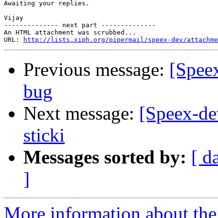
Awaiting your replies.

Vijay

-------------- next part --------------

An HTML attachment was scrubbed...

URL: 
http://lists.xiph.org/pipermail/speex-dev/attachme
Previous message:
[Spee
bug
Next message:
[Speex-de
sticki
Messages sorted by:
[ d
]
More information about the