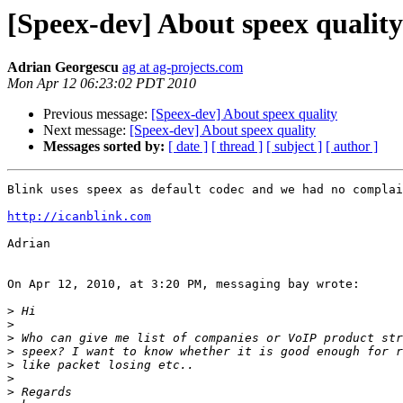
[Speex-dev] About speex quality
Adrian Georgescu
ag at ag-projects.com
Mon Apr 12 06:23:02 PDT 2010
Previous message:
[Speex-dev] About speex quality
Next message:
[Speex-dev] About speex quality
Messages sorted by:
[ date ]
[ thread ]
[ subject ]
[ author ]
Blink uses speex as default codec and we had no complai
http://icanblink.com
Adrian

On Apr 12, 2010, at 3:20 PM, messaging bay wrote:

>
>
>
>
>
>
>