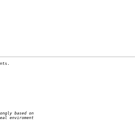
nts.
