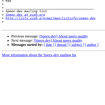
>
>
>
>
>
Speex-dev at xiph.org
>
http://lists.xiph.org/mailman/listinfo/speex-dev
>
Previous message:
[Speex-dev] About speex quality
Next message:
[Speex-dev] About speex quality
Messages sorted by:
[ date ]
[ thread ]
[ subject ]
[ author ]
More information about the Speex-dev mailing list