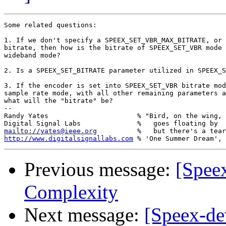
Some related questions:

1. If we don't specify a SPEEX_SET_VBR_MAX_BITRATE, or 
bitrate, then how is the bitrate of SPEEX_SET_VBR mode 
wideband mode?

2. Is a SPEEX_SET_BITRATE parameter utilized in SPEEX_S
3. If the encoder is set into SPEEX_SET_VBR bitrate mod
sample rate mode, with all other remaining parameters a
what will the "bitrate" be?

-- 

Randy Yates                      % "Bird, on the wing,

mailto://yates@ieee.org
http://www.digitalsignallabs.com
Previous message:
[Speex
Complexity
Next message:
[Speex-de