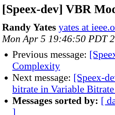
[Speex-dev] VBR Mo
Randy Yates
yates at ieee.
Mon Apr 5 19:46:50 PDT 
Previous message:
[Speex
Complexity
Next message:
[Speex-de
bitrate in Variable Bitr
Messages sorted by:
[ d
]