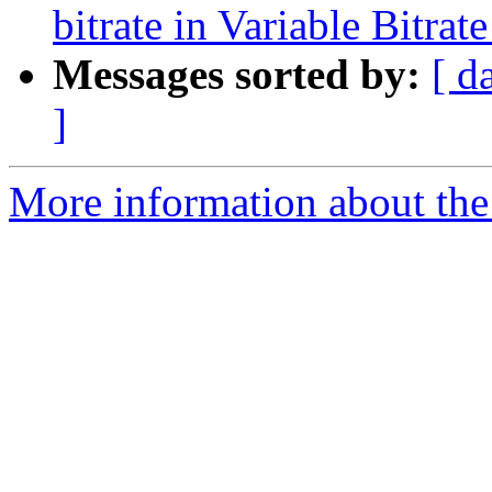
bitrate in Variable Bitr
Messages sorted by:
[ d
]
More information about the