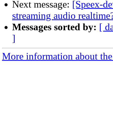
Next message:
[Speex-de
streaming audio realtime
Messages sorted by:
[ d
]
More information about the