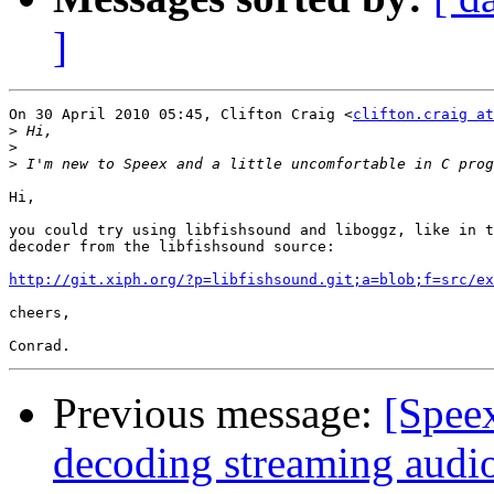
]
On 30 April 2010 05:45, Clifton Craig <
clifton.craig at
>
>
>
Hi,

you could try using libfishsound and liboggz, like in t
decoder from the libfishsound source:

http://git.xiph.org/?p=libfishsound.git;a=blob;f=src/ex
cheers,

Previous message:
[Spee
decoding streaming audio