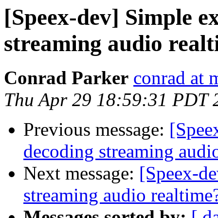
[Speex-dev] Simple e
streaming audio real
Conrad Parker
conrad at 
Thu Apr 29 18:59:31 PDT 
Previous message:
[Spee
decoding streaming audio
Next message:
[Speex-de
streaming audio realtime
Messages sorted by:
[ d