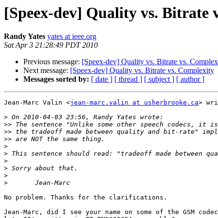
[Speex-dev] Quality vs. Bitrate 
Randy Yates
yates at ieee.org
Sat Apr 3 21:28:49 PDT 2010
Previous message:
[Speex-dev] Quality vs. Bitrate vs. Complex
Next message:
[Speex-dev] Quality vs. Bitrate vs. Complexity
Messages sorted by:
[ date ]
[ thread ]
[ subject ]
[ author ]
Jean-Marc Valin <
jean-marc.valin at usherbrooke.ca
> wri
>
>>
>>
>>
>
>
>
>
>
>
No problem. Thanks for the clarifications.

Jean-Marc, did I see your name on some of the GSM codec