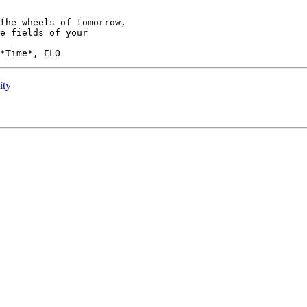
the wheels of tomorrow,

ity