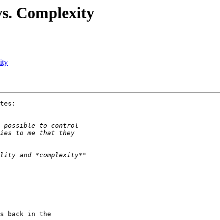
vs. Complexity
ity
tes:

s back in the
