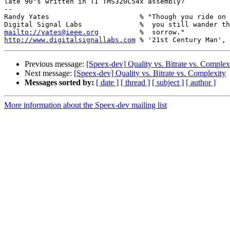
late 90's written in TI TMS320C54x assembly?

-- 

Randy Yates                      % "Though you ride on 
mailto://yates@ieee.org
http://www.digitalsignallabs.com
Previous message:
[Speex-dev] Quality vs. Bitrate vs. Complex
Next message:
[Speex-dev] Quality vs. Bitrate vs. Complexity
Messages sorted by:
[ date ]
[ thread ]
[ subject ]
[ author ]
More information about the Speex-dev mailing list