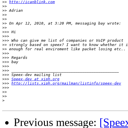
>>
http://icanblink.com
>>
>>
>>
>>
>>
>>
>>>
>>>
>>>
>>
>>
>>>
>>>
>>>
>>>
>>>
>>>
>>>
Speex-dev at xiph.org
>>>
http://lists.xiph.org/mailman/listinfo/speex-dev
>>>
>>
>>
>
Previous message:
[Spee