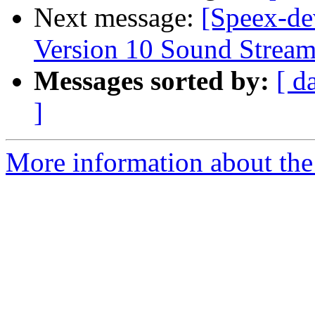
Next message:
[Speex-de
Version 10 Sound Strea
Messages sorted by:
[ d
]
More information about the