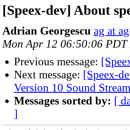
[Speex-dev] About spe
Adrian Georgescu
ag at a
Mon Apr 12 06:50:06 PDT
Previous message:
[Spee
Next message:
[Speex-de
Version 10 Sound Strea
Messages sorted by:
[ d
]