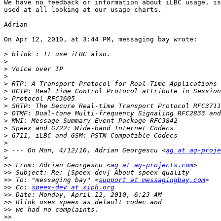
We have no feedback or information about iLBC usage, is
used at all looking at our usage charts.

Adrian

On Apr 12, 2010, at 3:44 PM, messaging bay wrote:

>
>
>
>
>
>
>
>
>
>
>
>
>
>
 --- On Mon, 4/12/10, Adrian Georgescu <
ag at ag-proje
>
>>
 From: Adrian Georgescu <
ag at ag-projects.com
>>
>>
 To: "messaging bay" <
support at messagingbay.com
>>
 Cc: 
speex-dev at xiph.org
>>
>>
>>
>>