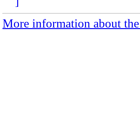
]
More information about the