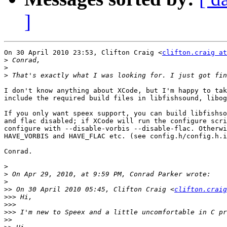
]
On 30 April 2010 23:53, Clifton Craig <
clifton.craig at
>
>
>
I don't know anything about XCode, but I'm happy to tak
include the required build files in libfishsound, libog
If you only want speex support, you can build libfishso
and flac disabled; if XCode will run the configure scri
configure with --disable-vorbis --disable-flac. Otherwi
HAVE_VORBIS and HAVE_FLAC etc. (see config.h/config.h.i
Conrad.

>
>
>
>>
 On 30 April 2010 05:45, Clifton Craig <
clifton.craig
>>>
>>>
>>>
>>