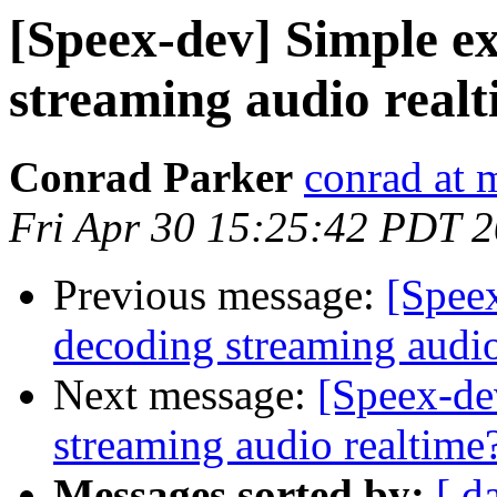
[Speex-dev] Simple e
streaming audio real
Conrad Parker
conrad at 
Fri Apr 30 15:25:42 PDT 
Previous message:
[Spee
decoding streaming audio
Next message:
[Speex-de
streaming audio realtime
Messages sorted by:
[ d