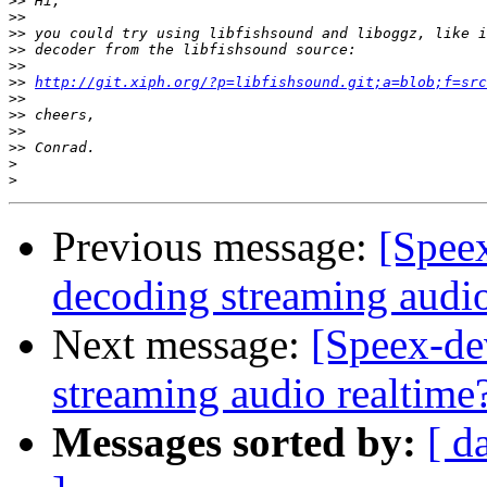
>>
>>
>>
>>
>>
>>
http://git.xiph.org/?p=libfishsound.git;a=blob;f=src
>>
>>
>>
>>
>
>
Previous message:
[Spee
decoding streaming audio
Next message:
[Speex-de
streaming audio realtime
Messages sorted by:
[ d