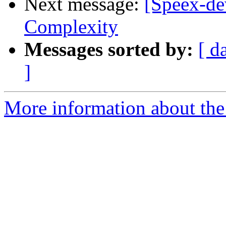
Next message:
[Speex-dev
Complexity
Messages sorted by:
[ d
]
More information about the