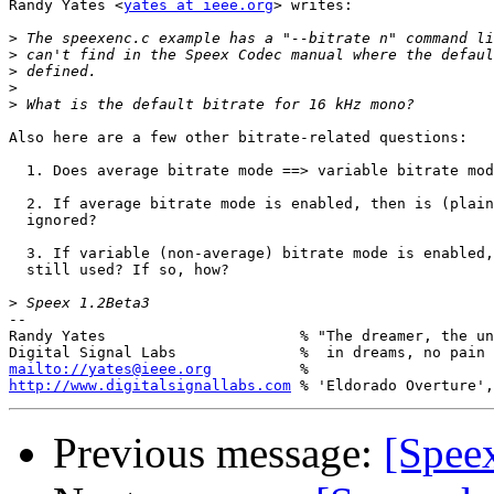
Randy Yates <
yates at ieee.org
> writes:

>
>
>
>
>
Also here are a few other bitrate-related questions:

  1. Does average bitrate mode ==> variable bitrate mod
  2. If average bitrate mode is enabled, then is (plain
  ignored?

  3. If variable (non-average) bitrate mode is enabled,
  still used? If so, how?

>
-- 

Randy Yates                      % "The dreamer, the un
mailto://yates@ieee.org
http://www.digitalsignallabs.com
Previous message:
[Speex