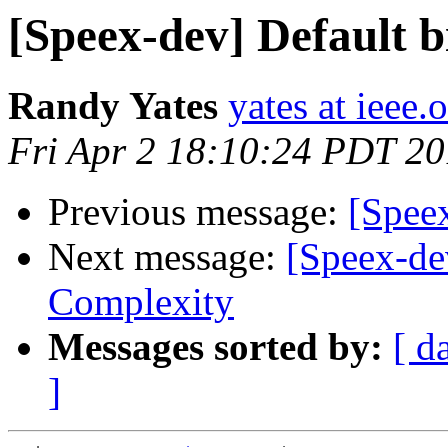
[Speex-dev] Default b
Randy Yates
yates at ieee.
Fri Apr 2 18:10:24 PDT 2
Previous message:
[Speex
Next message:
[Speex-dev
Complexity
Messages sorted by:
[ d
]